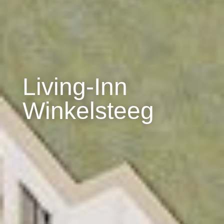
Living-Inn
Winkelsteeg