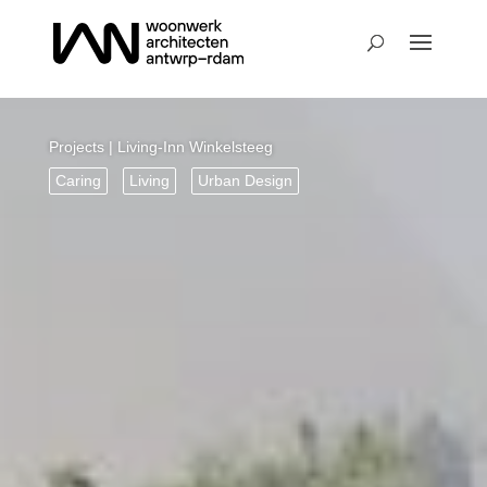
Projects
| Living-Inn Winkelsteeg
Caring
Living
Urban Design