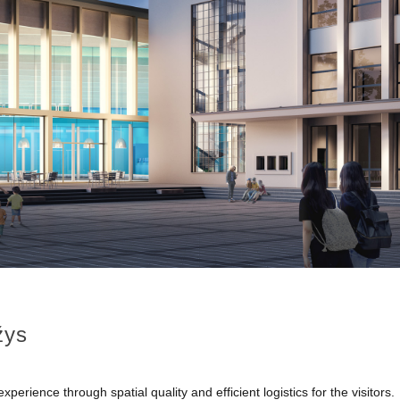
žys
rience through spatial quality and efficient logistics for the visitors.