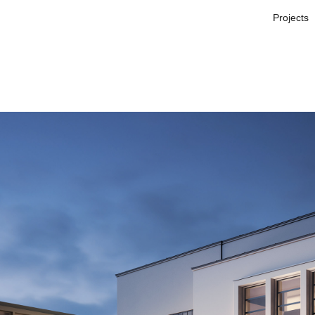
Projects