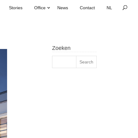
Stories
Office
News
Contact
Zoeken