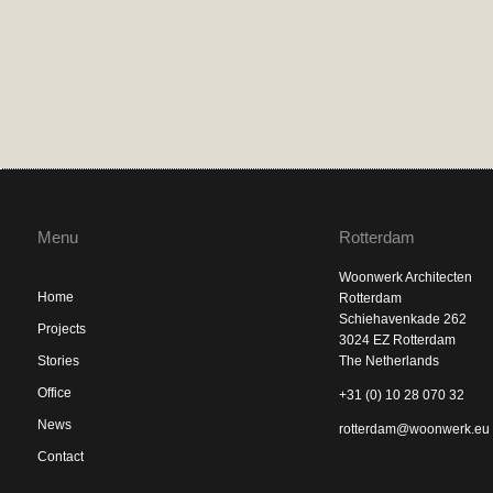
Menu
Rotterdam
Woonwerk Architecten
Home
Rotterdam
Schiehavenkade 262
Projects
3024 EZ Rotterdam
Stories
The Netherlands
Office
+31 (0) 10 28 070 32
News
rotterdam@woonwerk.eu
Contact