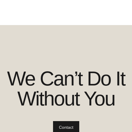
We Can’t Do It
Without You
Contact