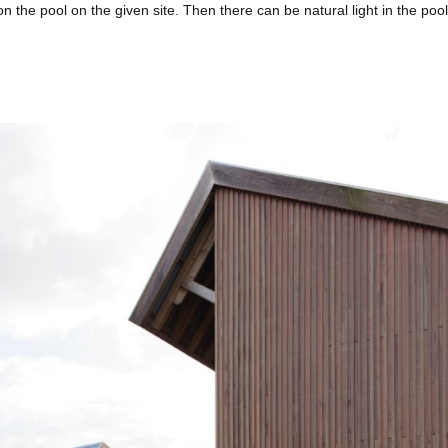
ion the pool on the given site. Then there can be natural light in the poo