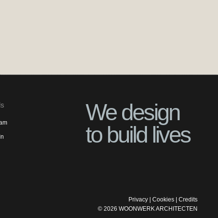
We design
ls
ram
to build lives
In
Privacy
|
Cookies
|
Credits
©
2026
WOONWERK ARCHITECTEN