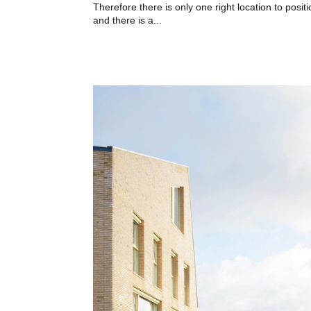
Therefore there is only one right location to posit
and there is a...