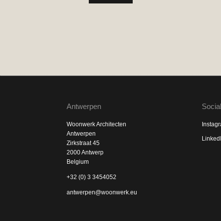
Antwerpen
Socia
Woonwerk Architecten
Instag
Antwerpen
Linked
Zirkstraat 45
2000 Antwerp
Belgium
+32 (0) 3 3454052
antwerpen@woonwerk.eu