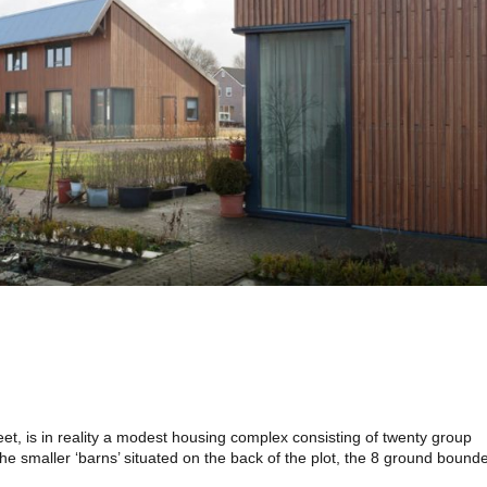
eet, is in reality a modest housing complex consisting of twenty group
 the smaller ‘barns’ situated on the back of the plot, the 8 ground bound