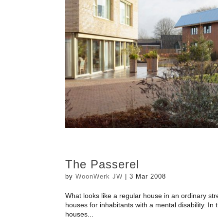
The Passerel
by
WoonWerk JW
|
3 Mar 2008
What looks like a regular house in an ordinary str
houses for inhabitants with a mental disability. In
houses...