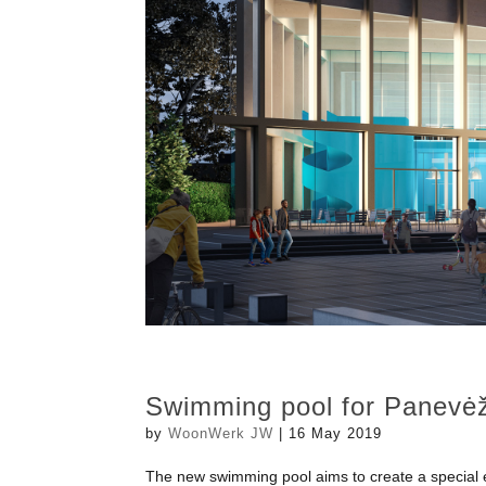
Swimming pool for Panevė
by
WoonWerk JW
|
16 May 2019
The new swimming pool aims to create a special expe