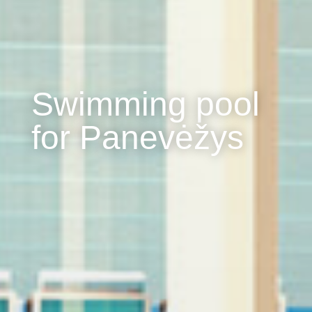
Swimming pool
for Panevėžys