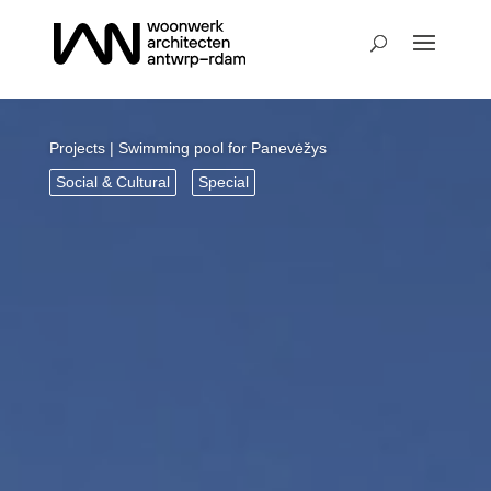
Projects
| Swimming pool for Panevėžys
Social & Cultural
Special