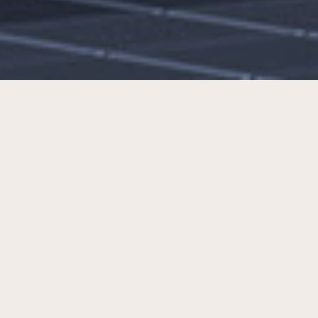
A new destination for Panevėžys