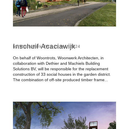
Inschuif Acaciawijk
by
WoonWerk JW
|
29 Mar 2024
On behalf of Woontrots, Woonwerk Architecten, in
collaboration with Dethier and Machiels Building
Solutions BV, will be responsible for the replacement
construction of 33 social houses in the garden district.
The combination of off-site produced timber frame...