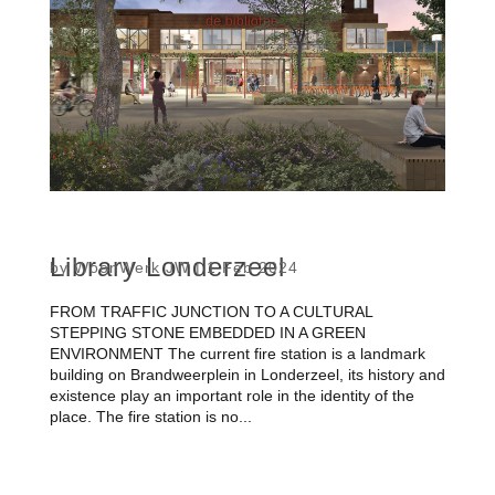
Library Londerzeel
by
WoonWerk JW
|
1 Feb 2024
FROM TRAFFIC JUNCTION TO A CULTURAL
STEPPING STONE EMBEDDED IN A GREEN
ENVIRONMENT The current fire station is a landmark
building on Brandweerplein in Londerzeel, its history and
existence play an important role in the identity of the
place. The fire station is no...