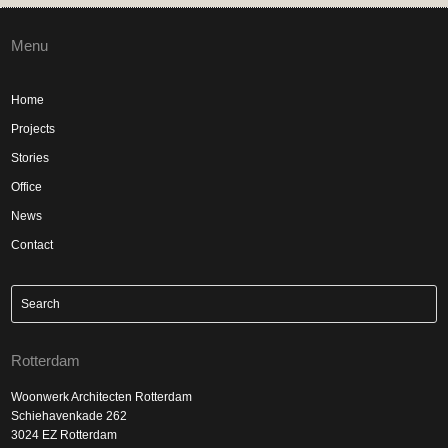
Menu
Home
Projects
Stories
Office
News
Contact
Rotterdam
Woonwerk Architecten Rotterdam
Schiehavenkade 262
3024 EZ Rotterdam