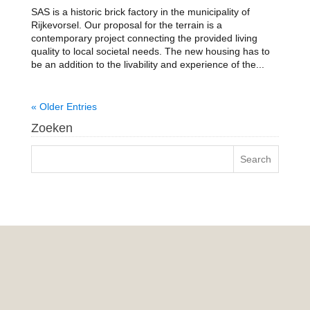
SAS is a historic brick factory in the municipality of
Rijkevorsel. Our proposal for the terrain is a
contemporary project connecting the provided living
quality to local societal needs. The new housing has to
be an addition to the livability and experience of the...
« Older Entries
Zoeken