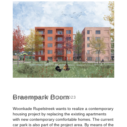
Braempark Boom
by
WoonWerk JW
|
7 Jan 2023
Woonkade Rupelstreek wants to realize a contemporary
housing project by replacing the existing apartments
with new contemporary comfortable homes. The current
car park is also part of the project area. By means of the