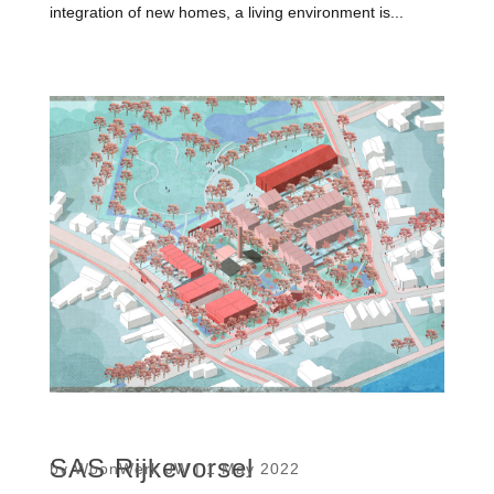
integration of new homes, a living environment is...
SAS Rijkevorsel
by
WoonWerk JW
|
1 May 2022