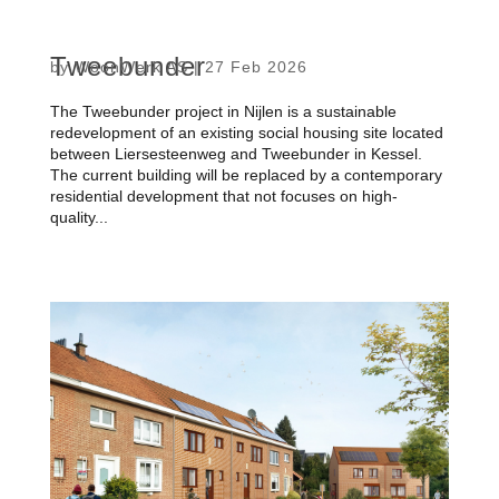
Tweebunder
by
WoonWerk AS
|
27 Feb 2026
The Tweebunder project in Nijlen is a sustainable
redevelopment of an existing social housing site located
between Liersesteenweg and Tweebunder in Kessel.
The current building will be replaced by a contemporary
residential development that not focuses on high-
quality...