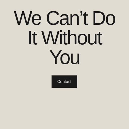
We Can’t Do
It Without
You
Contact