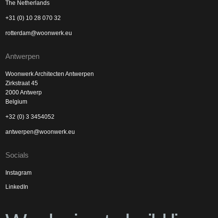
The Netherlands
+31 (0) 10 28 070 32
rotterdam@woonwerk.eu
Antwerpen
Woonwerk Architecten Antwerpen
Zirkstraat 45
2000 Antwerp
Belgium
+32 (0) 3 3454052
antwerpen@woonwerk.eu
Socials
Instagram
LinkedIn