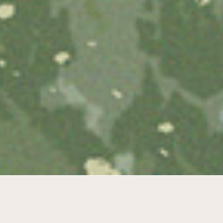
Diverse park living in the masterplan
from Braem