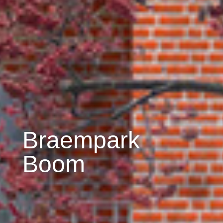
Braempark
Boom