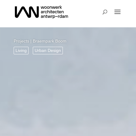
Projects
| Braempark Boom
Living
Urban Design