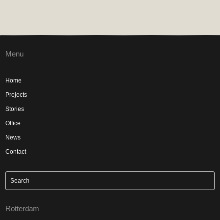
Menu
Home
Projects
Stories
Office
News
Contact
Rotterdam