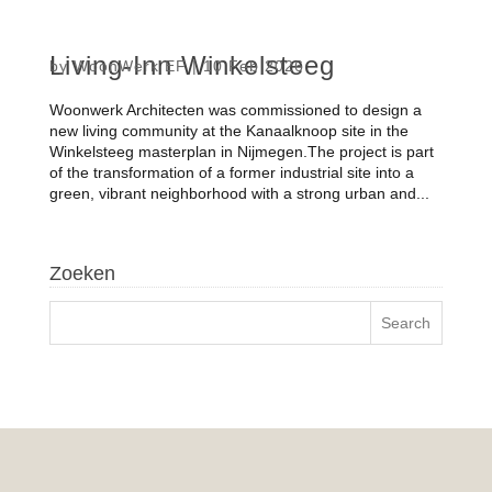
Living-Inn Winkelsteeg
by
WoonWerk EF
|
10 Feb 2026
Woonwerk Architecten was commissioned to design a
new living community at the Kanaalknoop site in the
Winkelsteeg masterplan in Nijmegen.The project is part
of the transformation of a former industrial site into a
green, vibrant neighborhood with a strong urban and...
Zoeken