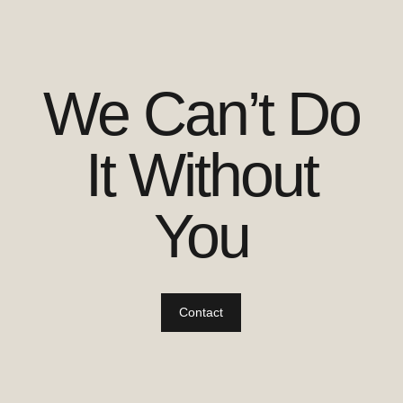
We Can’t Do
It Without
You
Contact