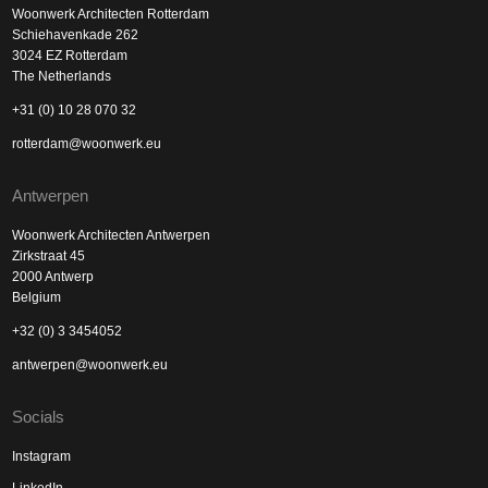
Woonwerk Architecten Rotterdam
Schiehavenkade 262
3024 EZ Rotterdam
The Netherlands
+31 (0) 10 28 070 32
rotterdam@woonwerk.eu
Antwerpen
Woonwerk Architecten Antwerpen
Zirkstraat 45
2000 Antwerp
Belgium
+32 (0) 3 3454052
antwerpen@woonwerk.eu
Socials
Instagram