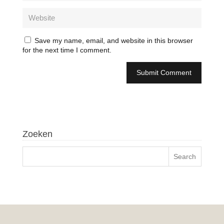
Save my name, email, and website in this browser
for the next time I comment.
Zoeken