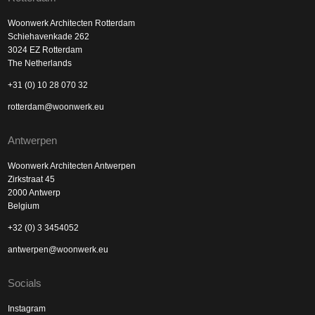
Woonwerk Architecten Rotterdam
Schiehavenkade 262
3024 EZ Rotterdam
The Netherlands
+31 (0) 10 28 070 32
rotterdam@woonwerk.eu
Antwerpen
Woonwerk Architecten Antwerpen
Zirkstraat 45
2000 Antwerp
Belgium
+32 (0) 3 3454052
antwerpen@woonwerk.eu
Socials
Instagram