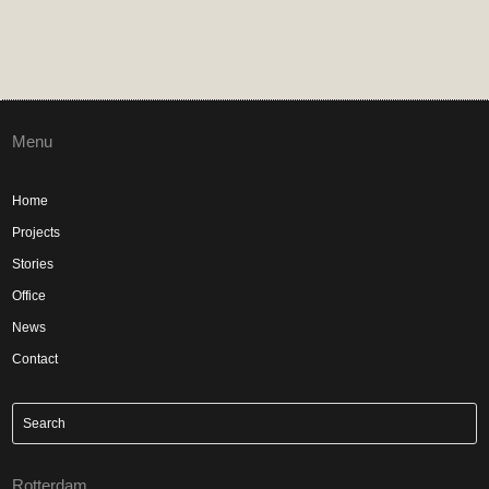
Menu
Home
Projects
Stories
Office
News
Contact
Rotterdam