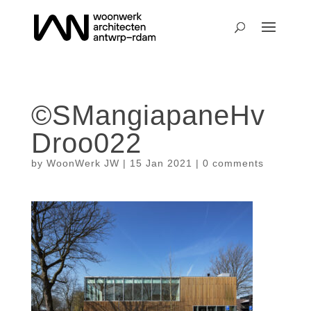
©SMangiapaneHv
Droo022
by
WoonWerk JW
|
15 Jan 2021
|
0 comments