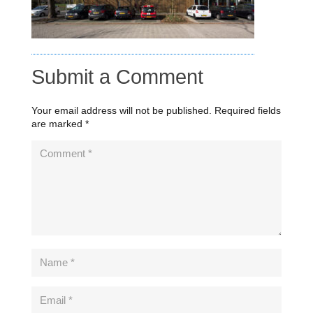
Submit a Comment
Your email address will not be published.
Required fields
are marked
*