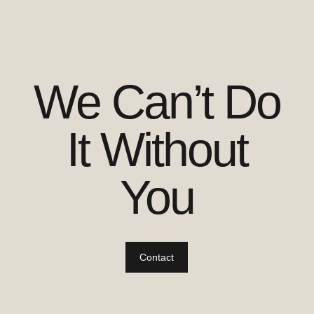
We Can’t Do
It Without
You
Contact