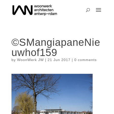
©SMangiapaneNie
uwhof159
by
WoonWerk JW
|
21 Jun 2017
|
0 comments