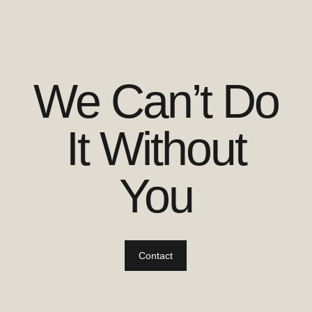
We Can’t Do
It Without
You
Contact