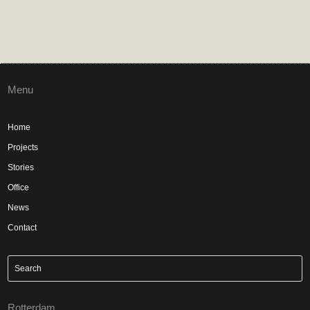
Menu
Home
Projects
Stories
Office
News
Contact
Rotterdam