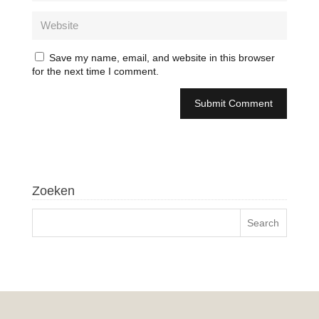
Save my name, email, and website in this browser
for the next time I comment.
Zoeken