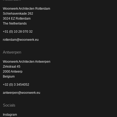
Woonwerk Architecten Rotterdam
Schiehavenkade 262
3024 EZ Rotterdam
The Netherlands
+31 (0) 10 28 070 32
rotterdam@woonwerk.eu
Antwerpen
Woonwerk Architecten Antwerpen
Zirkstraat 45
2000 Antwerp
Belgium
+32 (0) 3 3454052
antwerpen@woonwerk.eu
Socials
Instagram