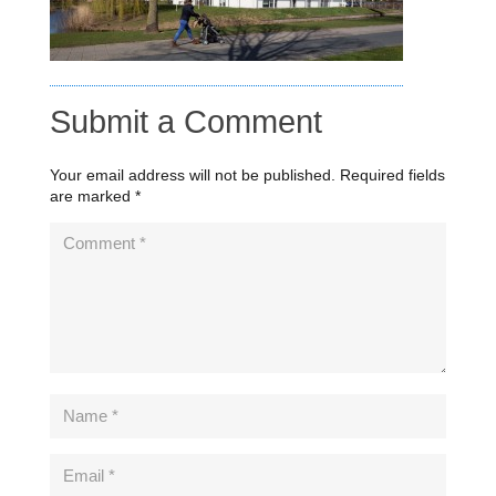
Submit a Comment
Your email address will not be published.
Required fields
are marked
*