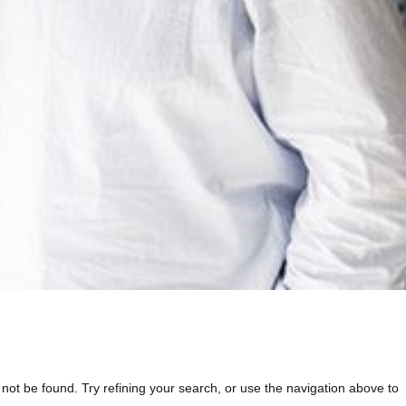
t be found. Try refining your search, or use the navigation above to