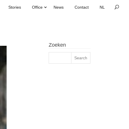
Stories
Office
News
Contact
Zoeken