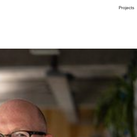
Projects