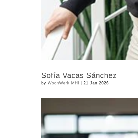
Sofía Vacas Sánchez
by
WoonWerk MHi
|
21 Jan 2026