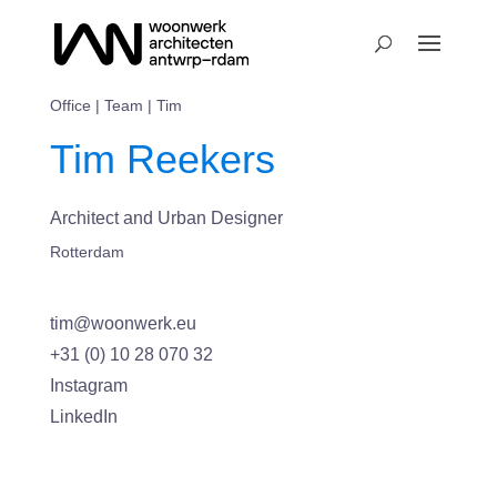
Office
|
Team
| Tim
Tim Reekers
Architect and Urban Designer
Rotterdam
tim@woonwerk.eu
+31 (0) 10 28 070 32
Instagram
LinkedIn