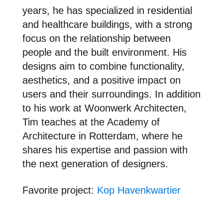
years, he has specialized in residential
and healthcare buildings, with a strong
focus on the relationship between
people and the built environment. His
designs aim to combine functionality,
aesthetics, and a positive impact on
users and their surroundings. In addition
to his work at Woonwerk Architecten,
Tim teaches at the Academy of
Architecture in Rotterdam, where he
shares his expertise and passion with
the next generation of designers.
Favori
te project:
Kop Havenkwartier