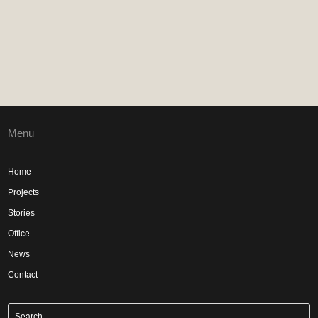
Menu
Home
Projects
Stories
Office
News
Contact