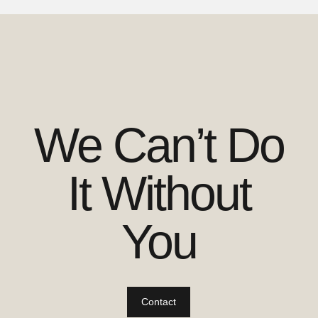
We Can’t Do
It Without
You
Contact