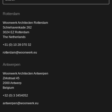
Rotterdam
Woonwerk Architecten Rotterdam
Schiehavenkade 262
3024 EZ Rotterdam
The Netherlands
+31 (0) 10 28 070 32
rotterdam@woonwerk.eu
Antwerpen
Woonwerk Architecten Antwerpen
Zirkstraat 45
2000 Antwerp
Belgium
+32 (0) 3 3454052
antwerpen@woonwerk.eu