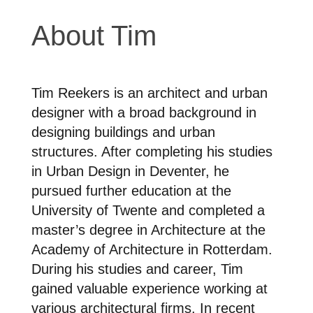
About Tim
Tim Reekers is an architect and urban
designer with a broad background in
designing buildings and urban
structures. After completing his studies
in Urban Design in Deventer, he
pursued further education at the
University of Twente and completed a
master’s degree in Architecture at the
Academy of Architecture in Rotterdam.
During his studies and career, Tim
gained valuable experience working at
various architectural firms. In recent