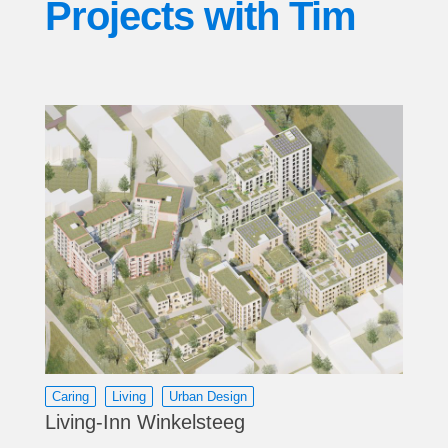
Projects with
Tim
Caring
Living
Urban Design
Living-Inn Winkelsteeg