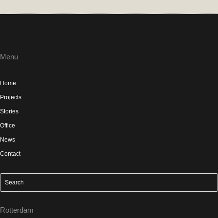
Menu
Home
Projects
Stories
Office
News
Contact
Rotterdam