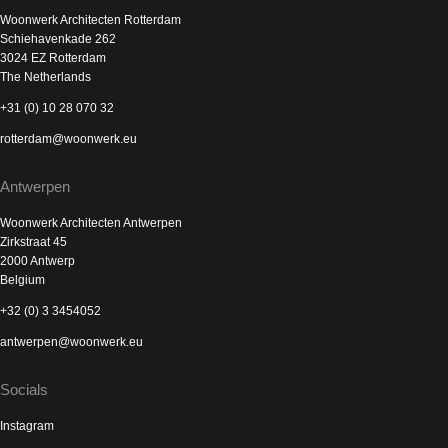
Woonwerk Architecten Rotterdam
Schiehavenkade 262
3024 EZ Rotterdam
The Netherlands
+31 (0) 10 28 070 32
rotterdam@woonwerk.eu
Antwerpen
Woonwerk Architecten Antwerpen
Zirkstraat 45
2000 Antwerp
Belgium
+32 (0) 3 3454052
antwerpen@woonwerk.eu
Socials
Instagram