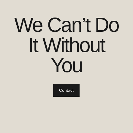
We Can’t Do
It Without
You
Contact