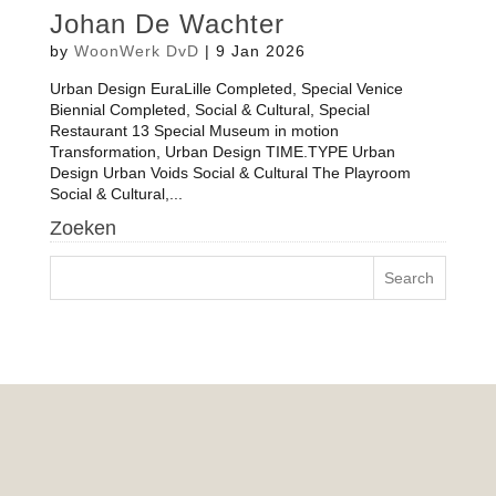
Johan De Wachter
by
WoonWerk DvD
|
9 Jan 2026
Urban Design EuraLille Completed, Special Venice
Biennial Completed, Social & Cultural, Special
Restaurant 13 Special Museum in motion
Transformation, Urban Design TIME.TYPE Urban
Design Urban Voids Social & Cultural The Playroom
Social & Cultural,...
Zoeken