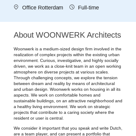
Office Rotterdam
Full-time
About WOONWERK Architects
Woonwerk is a medium-sized design firm involved in the
realization of complex projects within the existing urban
environment. Curious, investigative, and highly socially
driven, we work as a close-knit team in an open working
atmosphere on diverse projects at various scales.
Through challenging concepts, we explore the tension
between dream and reality by means of architectural
and urban design. Woonwerk works on housing in all its
aspects. We work on comfortable homes and
sustainable buildings, on an attractive neighborhood and
a healthy living environment. We work on strategic
projects that contribute to a caring society where the
resident or user is central.
We consider it important that you speak and write Dutch,
are a team player, and can present a portfolio that