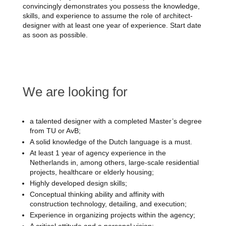
convincingly demonstrates you possess the knowledge,
skills, and experience to assume the role of architect-
designer with at least one year of experience. Start date
as soon as possible.
We are looking for
a talented designer with a completed Master’s degree
from TU or AvB;
A solid knowledge of the Dutch language is a must.
At least 1 year of agency experience in the
Netherlands in, among others, large-scale residential
projects, healthcare or elderly housing;
Highly developed design skills;
Conceptual thinking ability and affinity with
construction technology, detailing, and execution;
Experience in organizing projects within the agency;