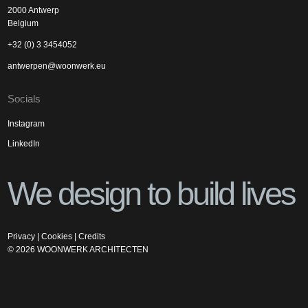
2000 Antwerp
Belgium
+32 (0) 3 3454052
antwerpen@woonwerk.eu
Socials
Instagram
LinkedIn
We design to build lives
Privacy
|
Cookies
|
Credits
©
2026
WOONWERK ARCHITECTEN