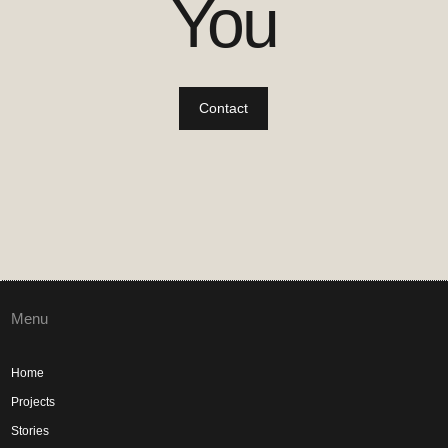
You
Contact
Menu
Home
Projects
Stories