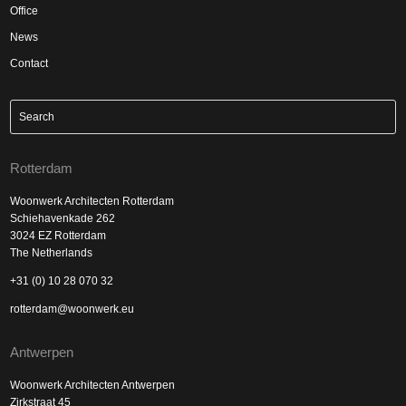
Office
News
Contact
Rotterdam
Woonwerk Architecten Rotterdam
Schiehavenkade 262
3024 EZ Rotterdam
The Netherlands
+31 (0) 10 28 070 32
rotterdam@woonwerk.eu
Antwerpen
Woonwerk Architecten Antwerpen
Zirkstraat 45