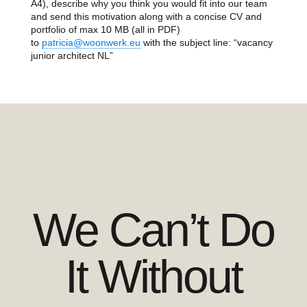
A4), describe why you think you would fit into our team
and send this motivation along with a concise CV and
portfolio of max 10 MB (all in PDF)
to
patricia@woonwerk.eu
with the subject line: “vacancy
junior architect NL”
We Can’t Do
It Without