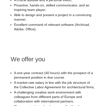
A critical attitude and a personal vision;
Proactive, hands-on, skilled communicator, and an
inspiring team player;
Able to design and present a project in a convincing
manner;
Excellent command of relevant software (Archicad,
Adobe, Office);
We offer you
A one-year contract (40 hours) with the prospect of a
permanent position in due course.
A market-rate salary in line with the job structure of
the Collective Labor Agreement for architectural firms,
A challenging creative work environment with
colleagues from different parts of Europe and
collaboration with international partners;