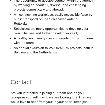
The opportunity to develop yourself within the agency
by working on beautiful, diverse, and challenging
projects domestically and abroad;
A nice, inspiring workplace: easily accessible (also by
public transport) on the Schiehavenkade in
Rotterdam;
Specialization: many opportunities to develop your
own initiatives and further develop yourself;
A healthy lunch every day and regular drinks or dinner
with the team;
An annual excursion to WOONWERK projects, both in
Belgium and the Netherlands
Contact
Are you interested in joining our team and do you
recognize yourself in who we are looking for? Then we
would love to hear from you! In your short letter (max 1