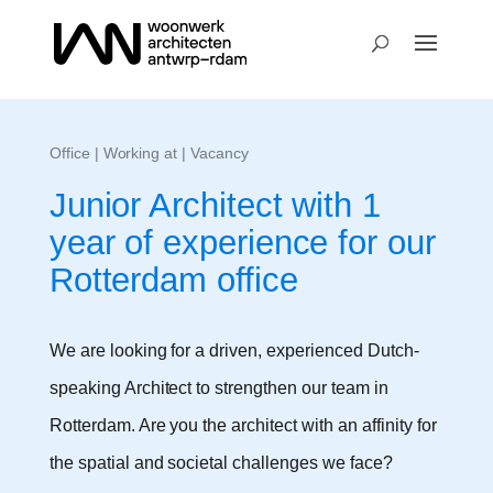
Office
|
Working at
| Vacancy
Junior Architect with 1
year of experience for our
Rotterdam office
We are looking for a driven, experienced Dutch-
speaking Architect to strengthen our team in
Rotterdam. Are you the architect with an affinity for
the spatial and societal challenges we face?