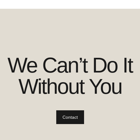
We Can’t Do It
Without You
Contact