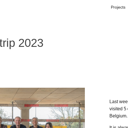
Projects
trip 2023
Last wee
visited 5
Belgium.
It is alw