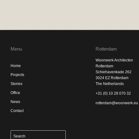
Menu
Rotterdam
Woonwerk Architecten
Home
Rotterdam
Schiehavenkade 262
Projects
3024 EZ Rotterdam
Stories
The Netherlands
Office
+31 (0) 10 28 070 32
News
rotterdam@woonwerk.eu
Contact