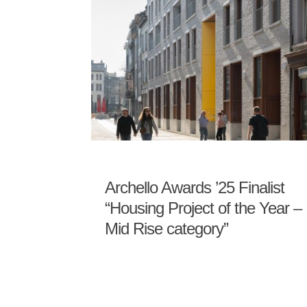
Archello Awards ’25 Finalist
“Housing Project of the Year –
Mid Rise category”