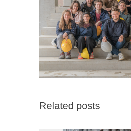
Related posts