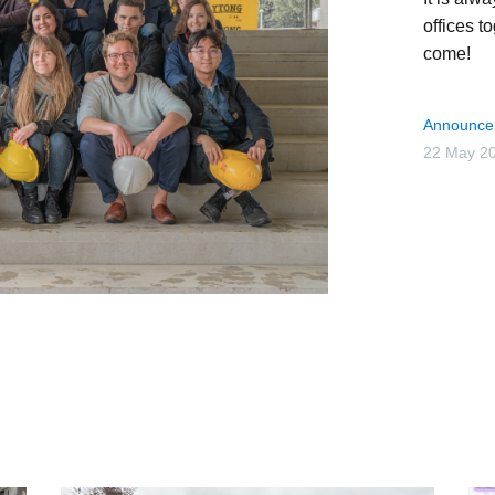
offices t
come!
Announce
22 May 2