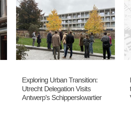
Exploring Urban Transition:
Utrecht Delegation Visits
Antwerp’s Schipperskwartier