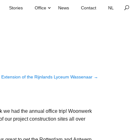
Stories
Office
News
Contact
Extension of the Rijnlands Lyceum Wassenaar
→
k we had the annual office trip! Woonwerk
 of our project construction sites all over
ays great to get the Rotterdam and Antwerp