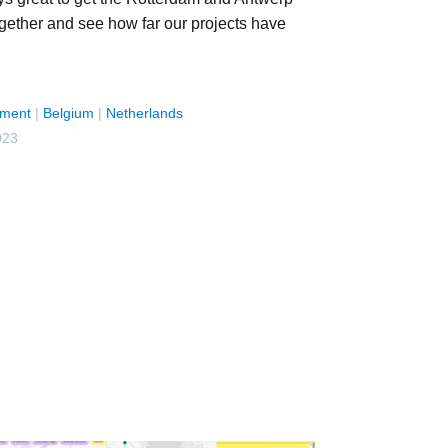
ogether and see how far our projects have
ment
|
Belgium
|
Netherlands
023