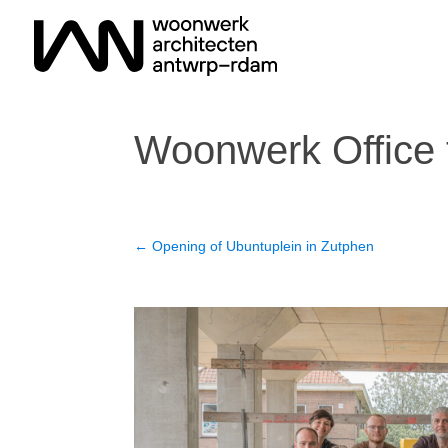
Woonwerk Office 
←
Opening of Ubuntuplein in Zutphen