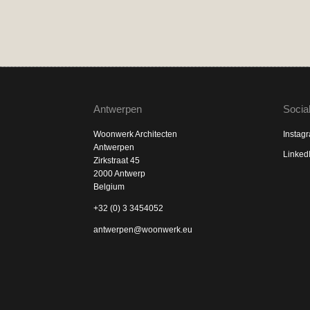
Antwerpen
Socia
Woonwerk Architecten
Instag
Antwerpen
Linked
Zirkstraat 45
2000 Antwerp
Belgium
+32 (0) 3 3454052
antwerpen@woonwerk.eu