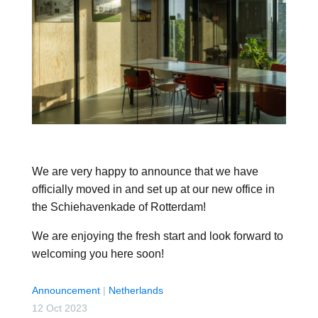
We are very happy to announce that we have
officially moved in and set up at our new office in
the Schiehavenkade of Rotterdam!
We are enjoying the fresh start and look forward to
welcoming you here soon!
Announcement
|
Netherlands
12 Oct 2023