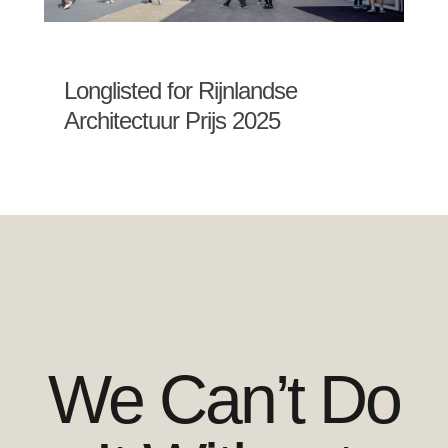
Longlisted for Rijnlandse
Architectuur Prijs 2025
We Can’t Do