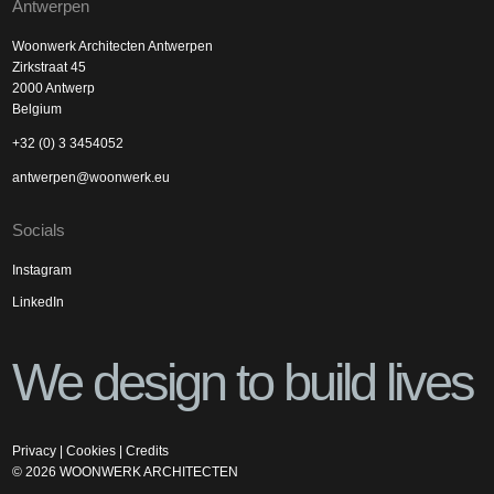
Antwerpen
Woonwerk Architecten Antwerpen
Zirkstraat 45
2000 Antwerp
Belgium
+32 (0) 3 3454052
antwerpen@woonwerk.eu
Socials
Instagram
LinkedIn
We design to build lives
Privacy
|
Cookies
|
Credits
©
2026
WOONWERK ARCHITECTEN