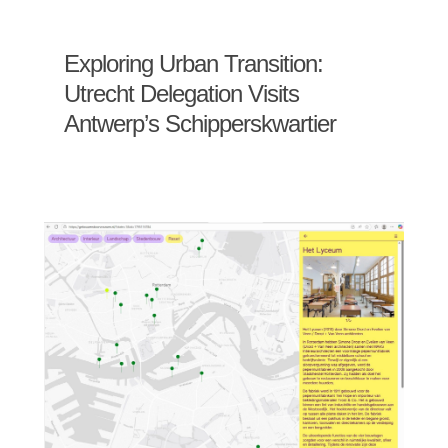
Exploring Urban Transition:
Utrecht Delegation Visits
Antwerp’s Schipperskwartier