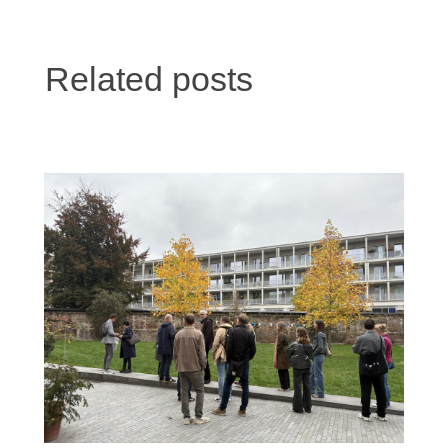
Related posts