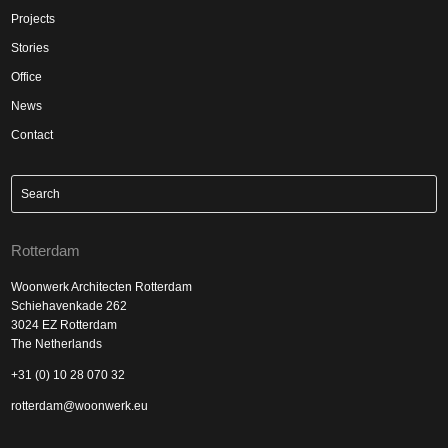
Projects
Stories
Office
News
Contact
Rotterdam
Woonwerk Architecten Rotterdam
Schiehavenkade 262
3024 EZ Rotterdam
The Netherlands
+31 (0) 10 28 070 32
rotterdam@woonwerk.eu