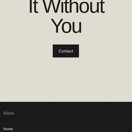
It Without
You
Contact
Menu
Home