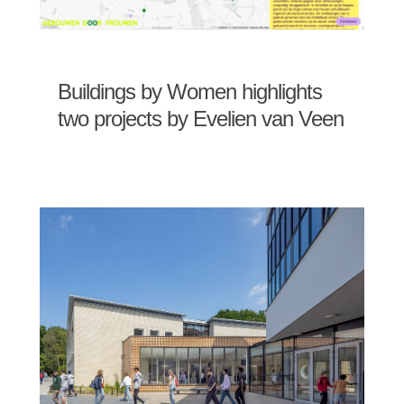
Buildings by Women highlights
two projects by Evelien van Veen