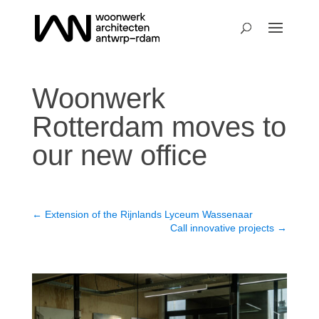
Woonwerk
Rotterdam moves to
our new office
←
Extension of the Rijnlands Lyceum Wassenaar
Call innovative projects
→