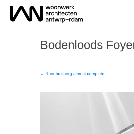
Bodenloods Foyer 
←
Roodhuisberg almost complete