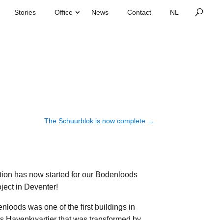
Stories
Office
News
Contact
The Schuurblok is now complete
→
tion has now started for our Bodenloods
ject in Deventer!
loods was one of the first buildings in
s Havenkwartier that was transformed by