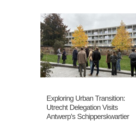
Exploring Urban Transition:
Utrecht Delegation Visits
Antwerp’s Schipperskwartier