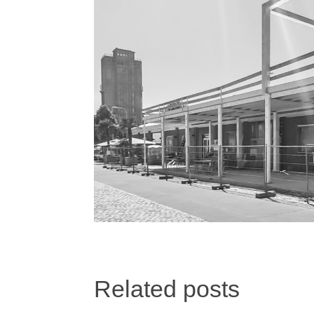
Related posts