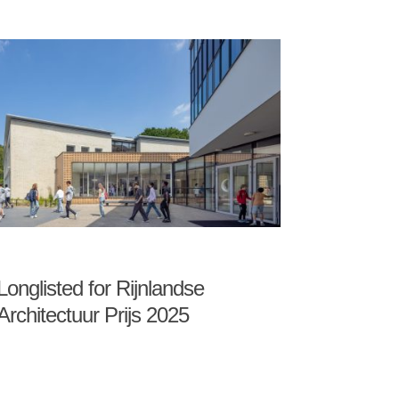
Longlisted for Rijnlandse
Architectuur Prijs 2025