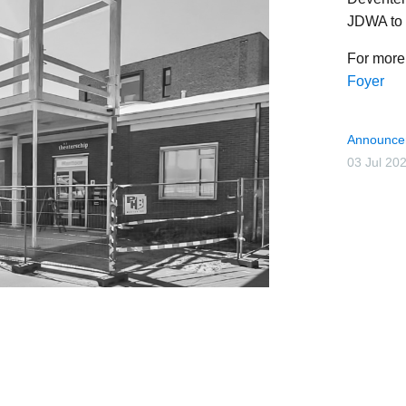
JDWA to 
For more 
Foyer
Announce
03 Jul 20