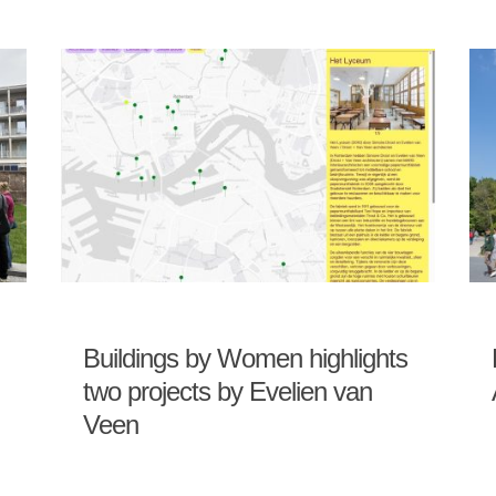
Buildings by Women highlights
two projects by Evelien van
Veen