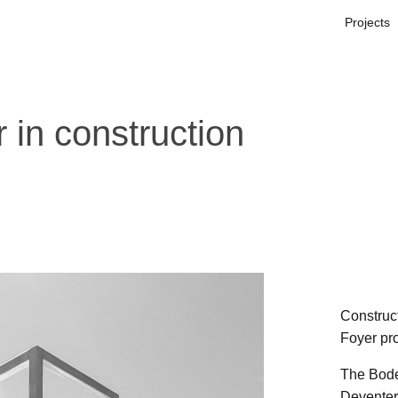
Projects
in construction
Construc
Foyer pro
The Boden
Deventer