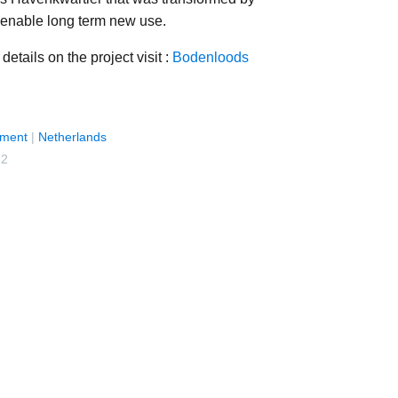
enable long term new use.
details on the project visit :
Bodenloods
ment
|
Netherlands
22