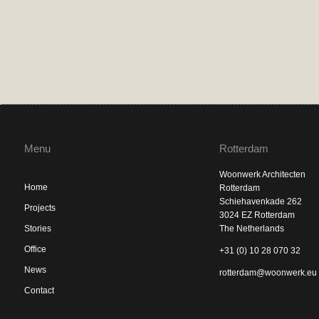
Menu
Rotterdam
Woonwerk Architecten
Home
Rotterdam
Schiehavenkade 262
Projects
3024 EZ Rotterdam
Stories
The Netherlands
Office
+31 (0) 10 28 070 32
News
rotterdam@woonwerk.eu
Contact