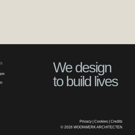
We design
ls
ram
to build lives
In
Privacy
|
Cookies
|
Credits
©
2026
WOONWERK ARCHITECTEN