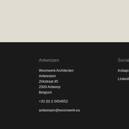
Antwerpen
Socia
Woonwerk Architecten
Instag
Antwerpen
Linked
Zirkstraat 45
2000 Antwerp
Belgium
+32 (0) 3 3454052
antwerpen@woonwerk.eu