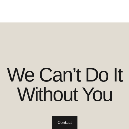
We Can’t Do It
Without You
Contact