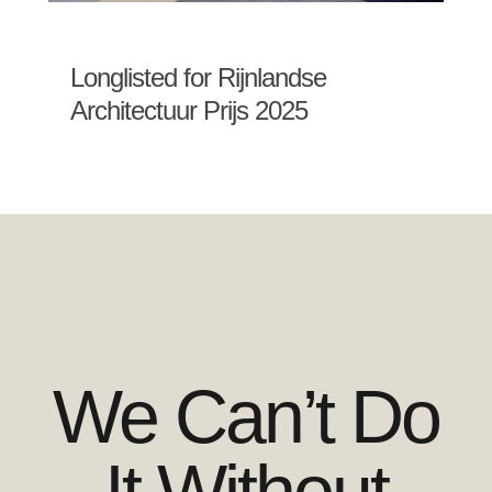
Longlisted for Rijnlandse
Architectuur Prijs 2025
We Can’t Do
It Without