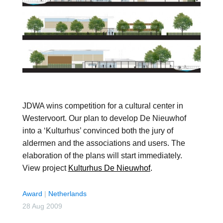
JDWA wins competition for a cultural center in
Westervoort. Our plan to develop De Nieuwhof
into a ‘Kulturhus’ convinced both the jury of
aldermen and the associations and users. The
elaboration of the plans will start immediately.
View project
Kulturhus De Nieuwhof
.
Award
|
Netherlands
28 Aug 2009