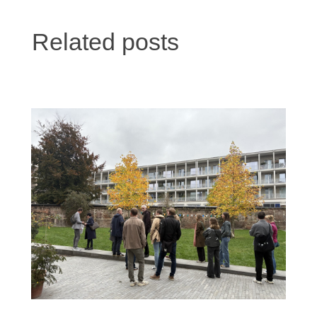
Related posts