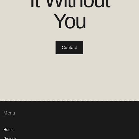
You
Contact
Menu
Home
Projects