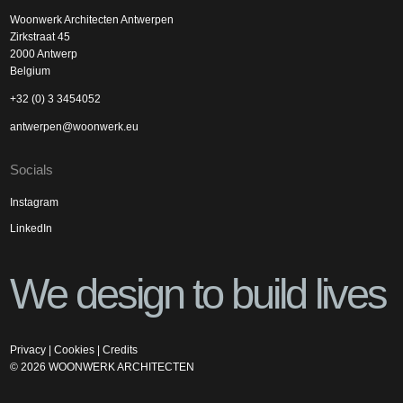
Woonwerk Architecten Antwerpen
Zirkstraat 45
2000 Antwerp
Belgium
+32 (0) 3 3454052
antwerpen@woonwerk.eu
Socials
Instagram
LinkedIn
We design to build lives
Privacy
|
Cookies
|
Credits
©
2026
WOONWERK ARCHITECTEN