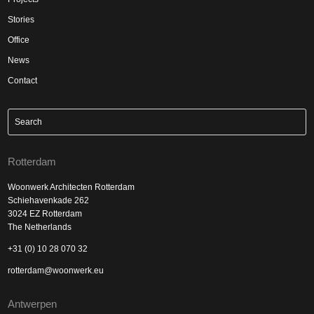
Stories
Office
News
Contact
Rotterdam
Woonwerk Architecten Rotterdam
Schiehavenkade 262
3024 EZ Rotterdam
The Netherlands
+31 (0) 10 28 070 32
rotterdam@woonwerk.eu
Antwerpen