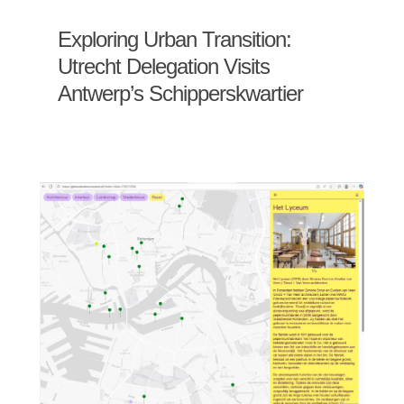
Exploring Urban Transition:
Utrecht Delegation Visits
Antwerp’s Schipperskwartier