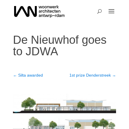
De Nieuwhof goes
to JDWA
←
Silta awarded
1st prize Denderstreek
→