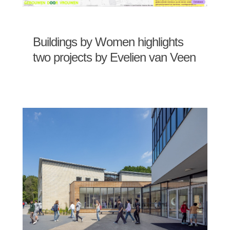
Buildings by Women highlights
two projects by Evelien van Veen