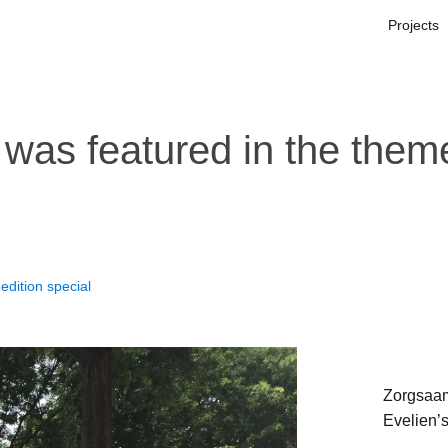
Projects
was featured in the theme
edition special
Zorgsaam
Evelien’