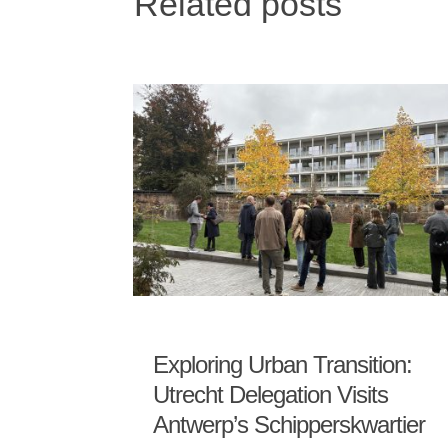
Related posts
Exploring Urban Transition:
Utrecht Delegation Visits
Antwerp’s Schipperskwartier