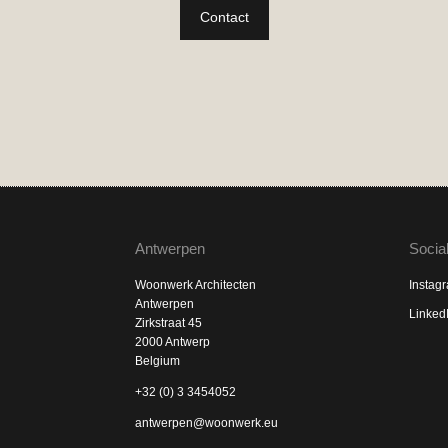
Contact
Antwerpen
Socia
Woonwerk Architecten
Instag
Antwerpen
Linked
Zirkstraat 45
2000 Antwerp
Belgium
+32 (0) 3 3454052
antwerpen@woonwerk.eu