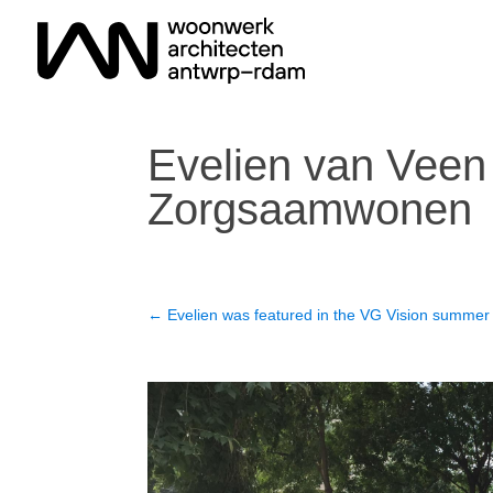
Evelien van Veen 
Zorgsaamwonen
←
Evelien was featured in the VG Vision summer 