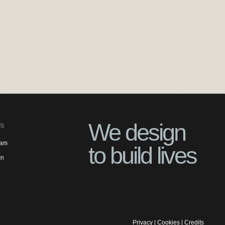
We design
ls
ram
to build lives
In
Privacy
|
Cookies
|
Credits