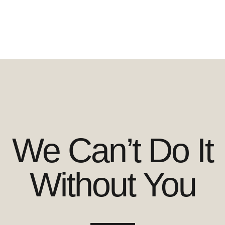
We Can’t Do It
Without You