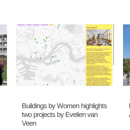
Buildings by Women highlights
two projects by Evelien van
Veen