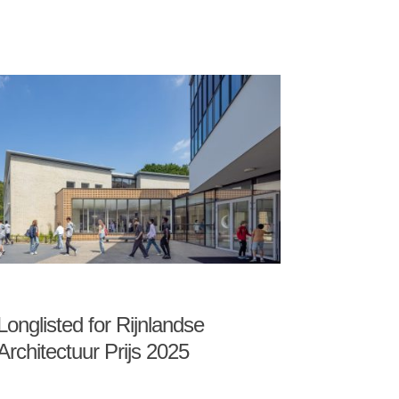
Longlisted for Rijnlandse
Architectuur Prijs 2025