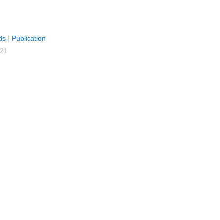
ds
|
Publication
021