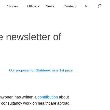
Stories
Office
News
Contact
 newsletter of
Our proposal for Glabbeek wins 1st prize
→
wonen has written a
contribution
about
s consultancy work on healthcare abroad.