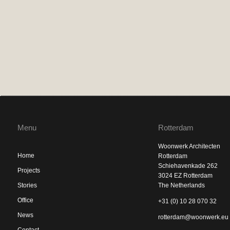
Menu
Rotterdam
Woonwerk Architecten
Home
Rotterdam
Schiehavenkade 262
Projects
3024 EZ Rotterdam
Stories
The Netherlands
Office
+31 (0) 10 28 070 32
News
rotterdam@woonwerk.eu