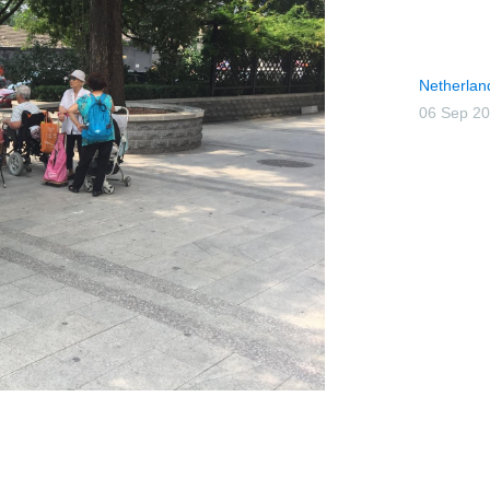
Netherlan
06 Sep 2