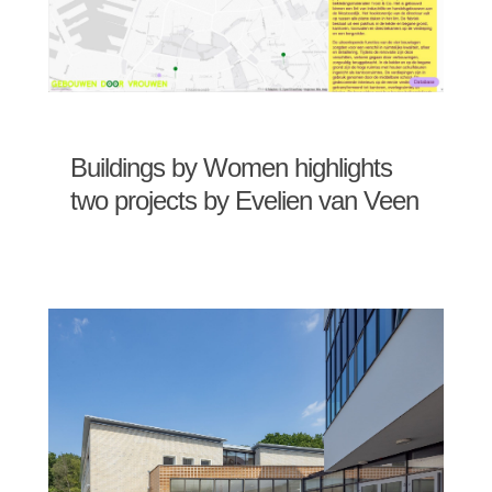
Buildings by Women highlights
two projects by Evelien van Veen