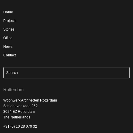
Home
Projects
Stories
Office
News
Contact
Rotterdam
Woonwerk Architecten Rotterdam
Schiehavenkade 262
3024 EZ Rotterdam
The Netherlands
+31 (0) 10 28 070 32