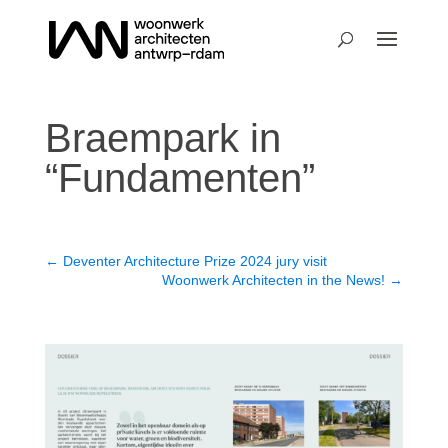
Braempark in
“Fundamenten”
←
Deventer Architecture Prize 2024 jury visit
Woonwerk Architecten in the News!
→