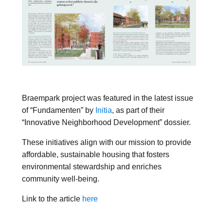
Braempark project was featured in the latest issue
of “Fundamenten” by
Initia
, as part of their
“Innovative Neighborhood Development” dossier.
These initiatives align with our mission to provide
affordable, sustainable housing that fosters
environmental stewardship and enriches
community well-being.
Link to the article
here