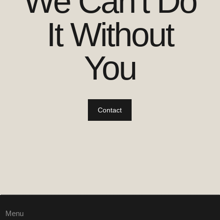
We Can’t Do
It Without
You
Contact
Menu