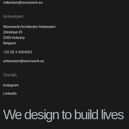
rotterdam@woonwerk.eu
Antwerpen
Woonwerk Architecten Antwerpen
Zirkstraat 45
2000 Antwerp
Belgium
+32 (0) 3 3454052
antwerpen@woonwerk.eu
Socials
Instagram
LinkedIn
We design to build lives