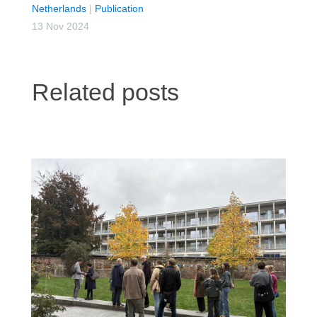
Netherlands
|
Publication
13 Nov 2024
Related posts