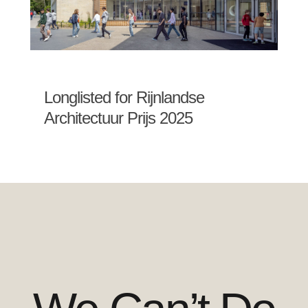
Longlisted for Rijnlandse
Architectuur Prijs 2025