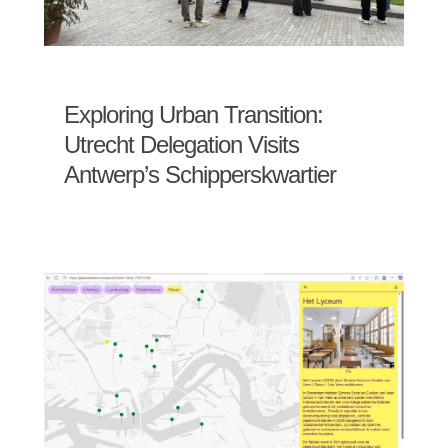
Exploring Urban Transition:
Utrecht Delegation Visits
Antwerp’s Schipperskwartier