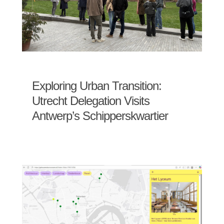
Exploring Urban Transition:
Utrecht Delegation Visits
Antwerp’s Schipperskwartier