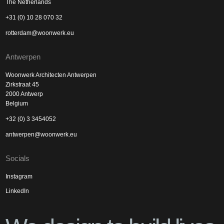
The Netherlands
+31 (0) 10 28 070 32
rotterdam@woonwerk.eu
Antwerpen
Woonwerk Architecten Antwerpen
Zirkstraat 45
2000 Antwerp
Belgium
+32 (0) 3 3454052
antwerpen@woonwerk.eu
Socials
Instagram
LinkedIn