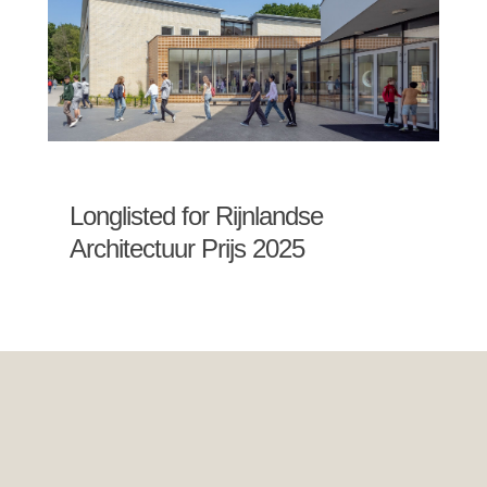
Longlisted for Rijnlandse
Architectuur Prijs 2025