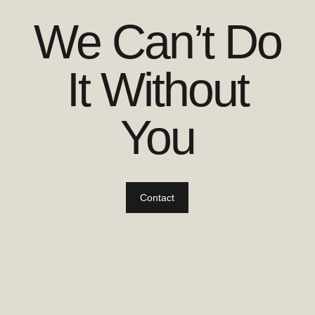
We Can’t Do
It Without
You
Contact