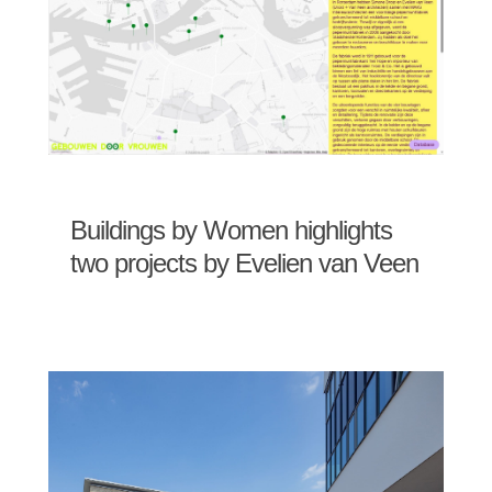
Buildings by Women highlights
two projects by Evelien van Veen