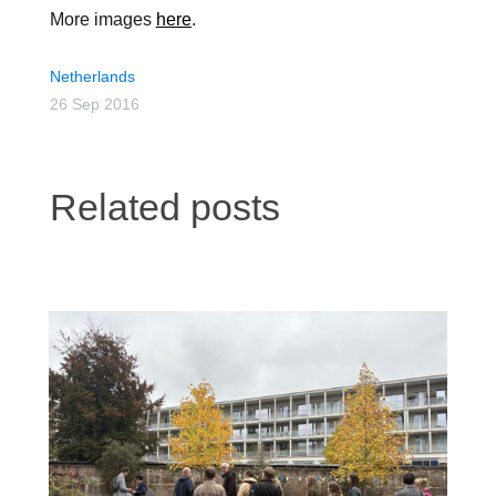
More images
here
.
Netherlands
26 Sep 2016
Related posts