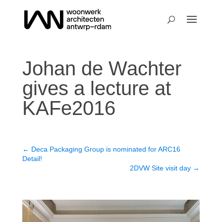
Johan de Wachter
gives a lecture at
KAFe2016
←
Deca Packaging Group is nominated for ARC16
Detail!
2DVW Site visit day
→