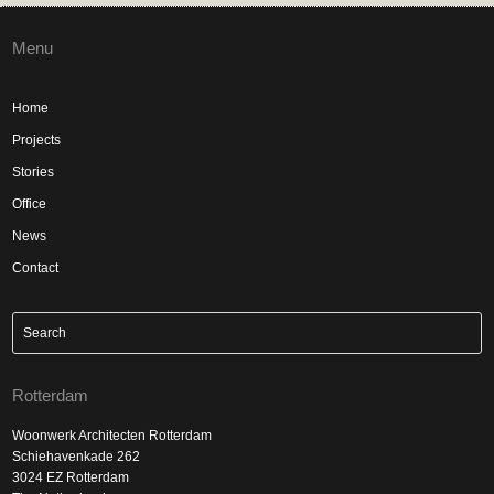
Menu
Home
Projects
Stories
Office
News
Contact
Rotterdam
Woonwerk Architecten Rotterdam
Schiehavenkade 262
3024 EZ Rotterdam