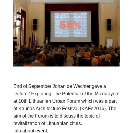
End of September Johan de Wachter gave a
lecture ‘ Exploring The Potential of the Microrayon’
at 10th Lithuanian Urban Forum which was a part
of Kaunas Architecture Festival (KAFe2016). The
aim of the Forum is to discuss the topic of
revitalization of Lithuanian cities.
Info about
event
.