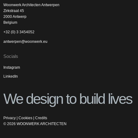
Woonwerk Architecten Antwerpen
Zirkstraat 45
2000 Antwerp
Belgium
+32 (0) 3 3454052
antwerpen@woonwerk.eu
Socials
Instagram
LinkedIn
We design to build lives
Privacy
|
Cookies
|
Credits
©
2026
WOONWERK ARCHITECTEN