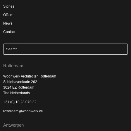
Stories
Office
News
Contact
Rotterdam
Woonwerk Architecten Rotterdam
Schiehavenkade 262
3024 EZ Rotterdam
The Netherlands
+31 (0) 10 28 070 32
rotterdam@woonwerk.eu
Antwerpen