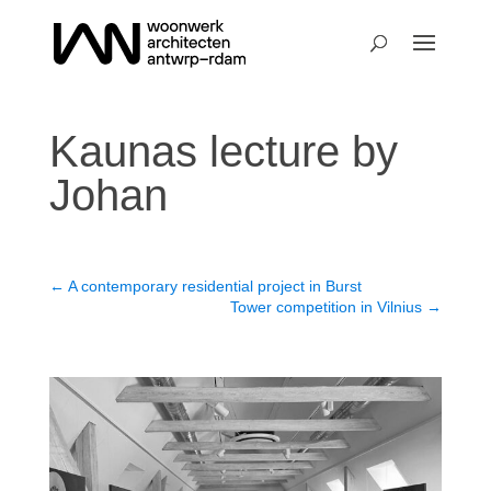
Kaunas lecture by
Johan
←
A contemporary residential project in Burst
Tower competition in Vilnius
→