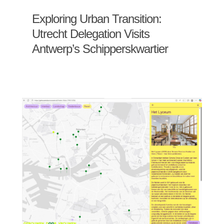
Exploring Urban Transition:
Utrecht Delegation Visits
Antwerp’s Schipperskwartier