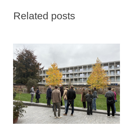
Related posts