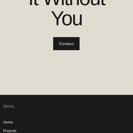
You
Contact
Menu
Home
Projects