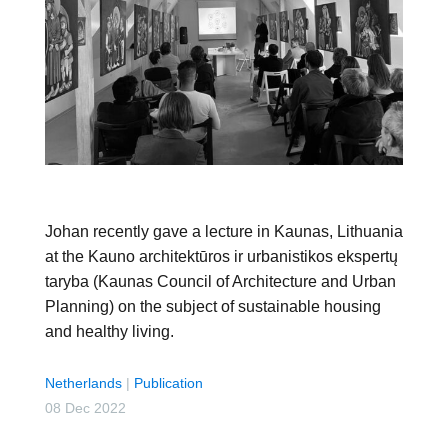
Johan recently gave a lecture in Kaunas, Lithuania
at the Kauno architektūros ir urbanistikos ekspertų
taryba (Kaunas Council of Architecture and Urban
Planning) on the subject of sustainable housing
and healthy living.
Netherlands
|
Publication
08 Dec 2022