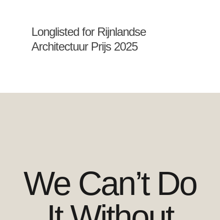
Longlisted for Rijnlandse
Architectuur Prijs 2025
We Can’t Do
It Without