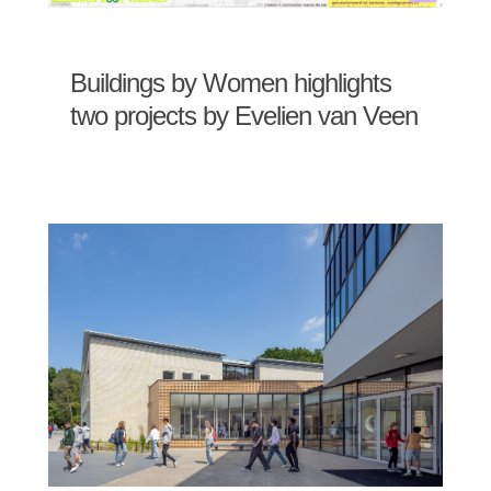
Buildings by Women highlights
two projects by Evelien van Veen