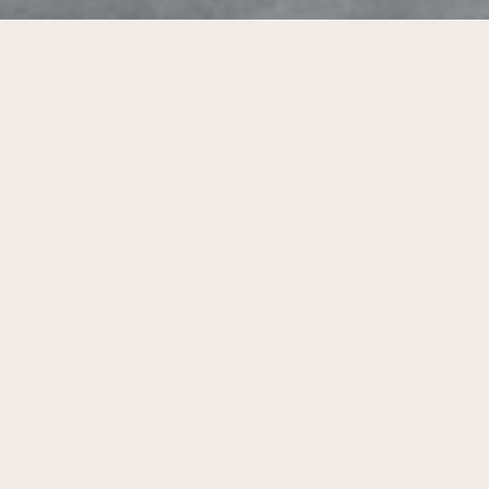
Tool for policymaking for local
governments for the transition towards
a sustainable living environment.