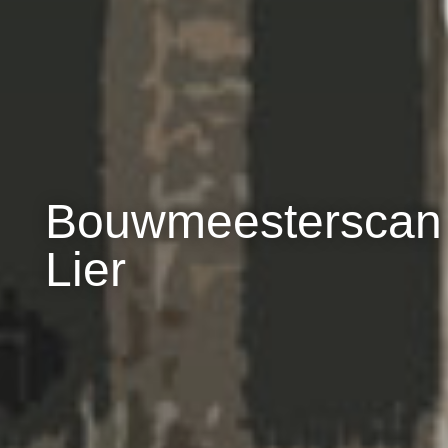
Bouwmeesterscan
Lier