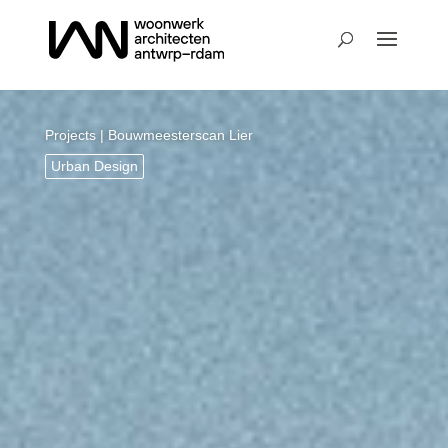
Projects
| Bouwmeesterscan Lier
Urban Design