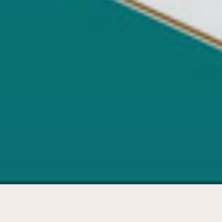
Development plan 'Room for ideas'