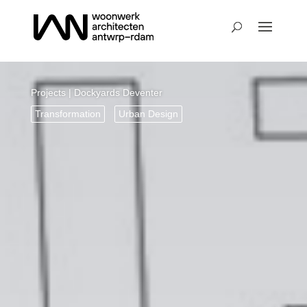
Projects
| Dockyards Deventer
Transformation
Urban Design