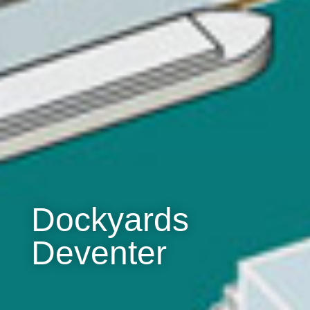
Dockyards
Deventer