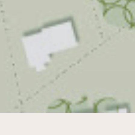
Tailor made living in a diverse polder