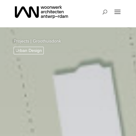
Projects
| Groothuisdonk
Urban Design