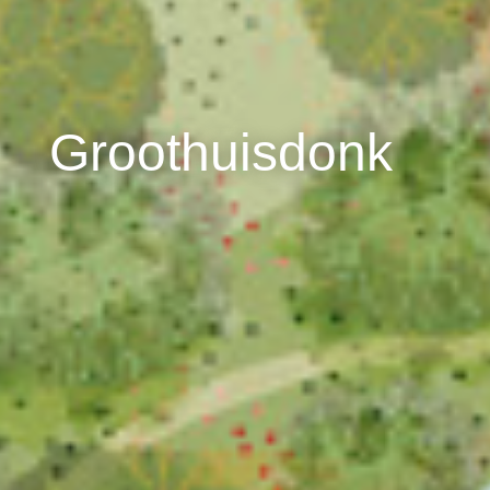
Groothuisdonk