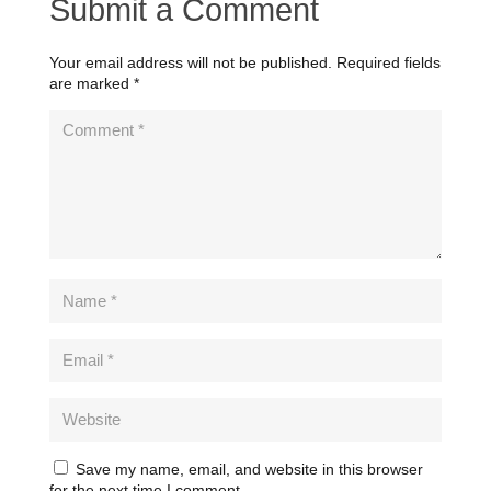
Submit a Comment
Your email address will not be published.
Required fields
are marked
*
Save my name, email, and website in this browser
for the next time I comment.