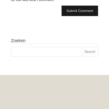
Zoeken