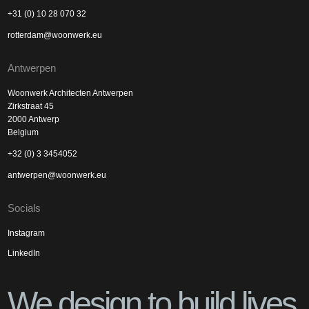
+31 (0) 10 28 070 32
rotterdam@woonwerk.eu
Antwerpen
Woonwerk Architecten Antwerpen
Zirkstraat 45
2000 Antwerp
Belgium
+32 (0) 3 3454052
antwerpen@woonwerk.eu
Socials
Instagram
LinkedIn
We design to build lives