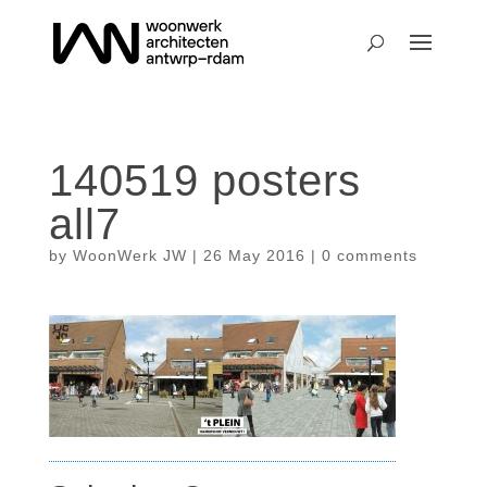
140519 posters
all7
by
WoonWerk JW
|
26 May 2016
|
0 comments