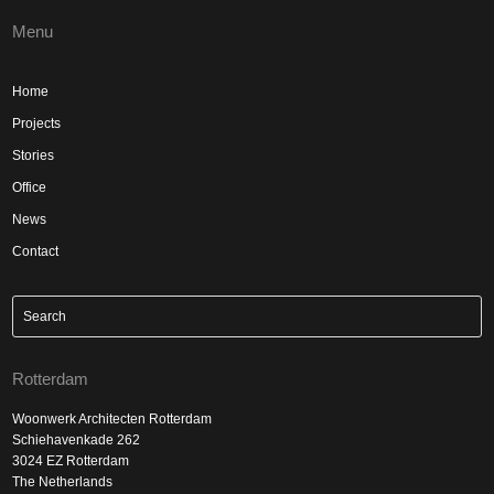
Menu
Home
Projects
Stories
Office
News
Contact
Rotterdam
Woonwerk Architecten Rotterdam
Schiehavenkade 262
3024 EZ Rotterdam
The Netherlands