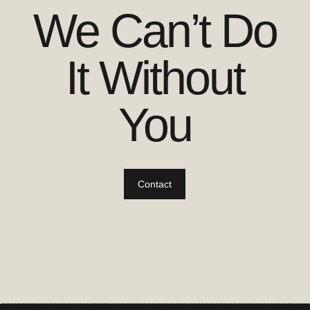
We Can’t Do
It Without
You
Contact