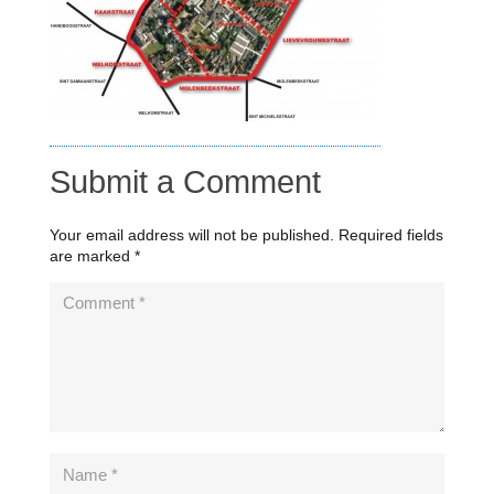
Submit a Comment
Your email address will not be published.
Required fields
are marked
*