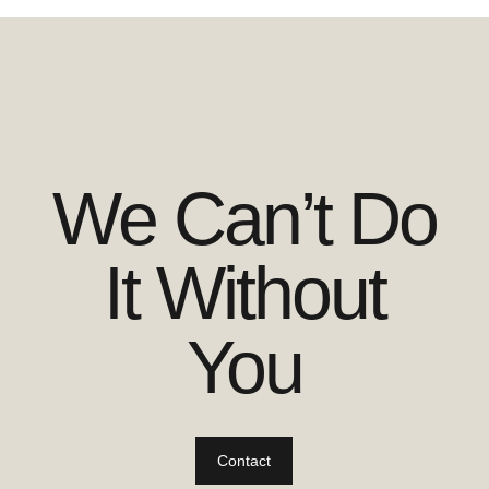
We Can’t Do
It Without
You
Contact