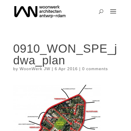
0910_WON_SPE_j
dwa_plan
by
WoonWerk JW
|
6 Apr 2016
|
0 comments