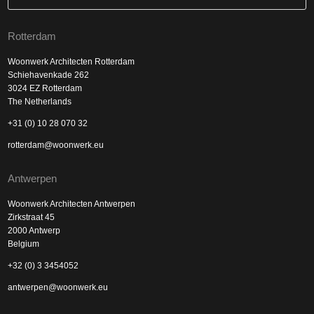
Rotterdam
Woonwerk Architecten Rotterdam
Schiehavenkade 262
3024 EZ Rotterdam
The Netherlands
+31 (0) 10 28 070 32
rotterdam@woonwerk.eu
Antwerpen
Woonwerk Architecten Antwerpen
Zirkstraat 45
2000 Antwerp
Belgium
+32 (0) 3 3454052
antwerpen@woonwerk.eu