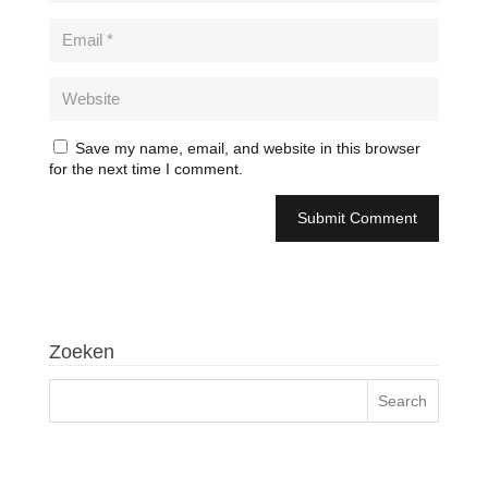
Save my name, email, and website in this browser
for the next time I comment.
Zoeken