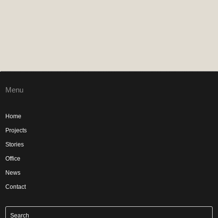
Menu
Home
Projects
Stories
Office
News
Contact