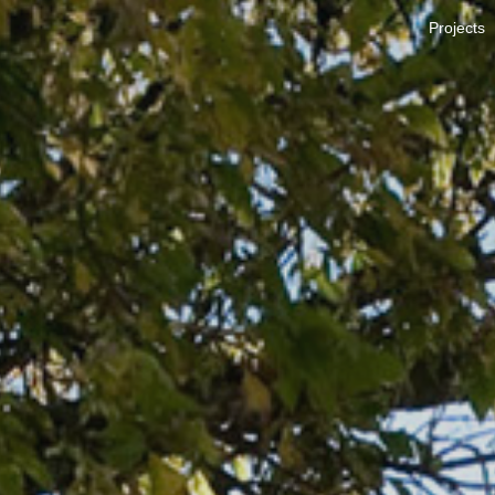
Projects