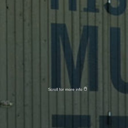
Scroll for more info