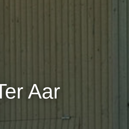
er Aar