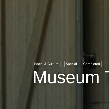
Social & Cultural
Special
Completed
Museum T