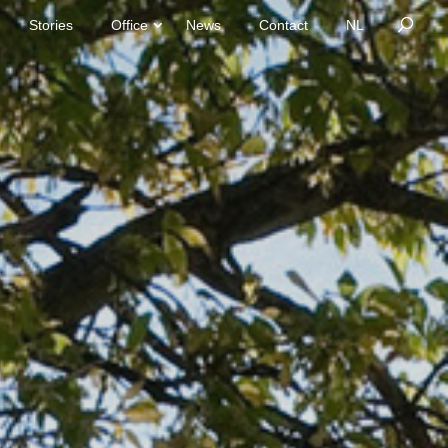
Stories
Office
News
Contact