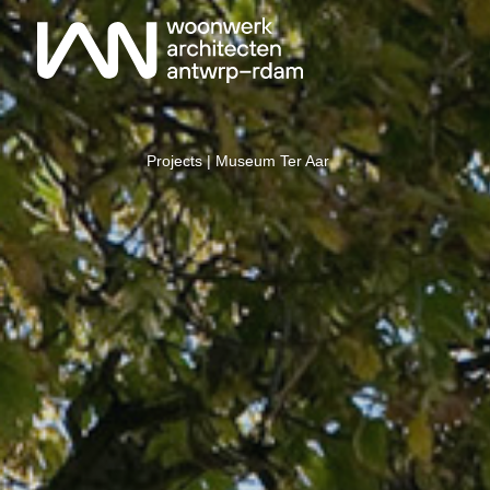
Projects
| Museum Ter Aar