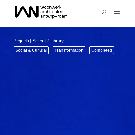
Projects
| School 7 Library
Social & Cultural
Transformation
Completed