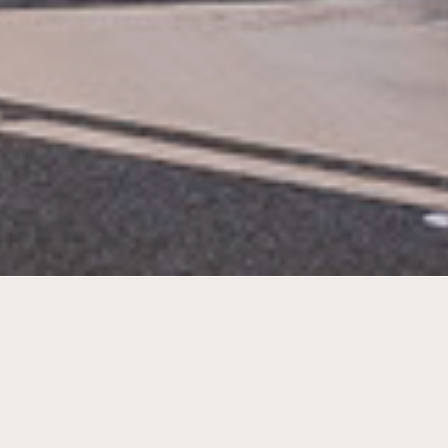
A transformation of school 7 into a
successful living room of the city of Den
Helder