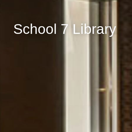
School 7 Library