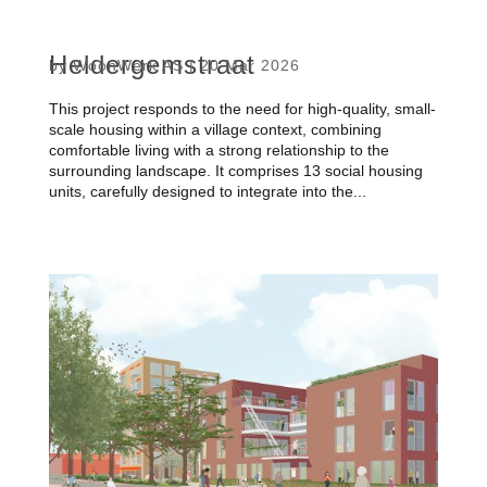
Heldergemstraat
by
WoonWerk AS
|
20 Mar 2026
This project responds to the need for high-quality, small-
scale housing within a village context, combining
comfortable living with a strong relationship to the
surrounding landscape. It comprises 13 social housing
units, carefully designed to integrate into the...