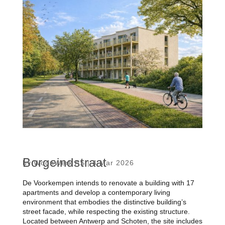
Borgeindstraat
by
WoonWerk AS
|
4 Mar 2026
De Voorkempen intends to renovate a building with 17
apartments and develop a contemporary living
environment that embodies the distinctive building’s
street facade, while respecting the existing structure.
Located between Antwerp and Schoten, the site includes