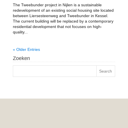
The Tweebunder project in Nijlen is a sustainable
redevelopment of an existing social housing site located
between Liersesteenweg and Tweebunder in Kessel.
The current building will be replaced by a contemporary
residential development that not focuses on high-
quality...
« Older Entries
Zoeken