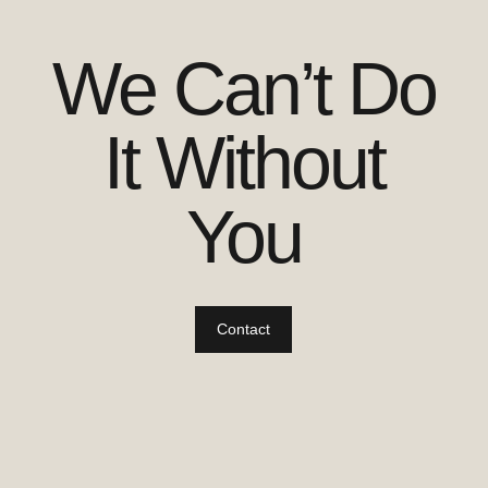
We Can’t Do
It Without
You
Contact