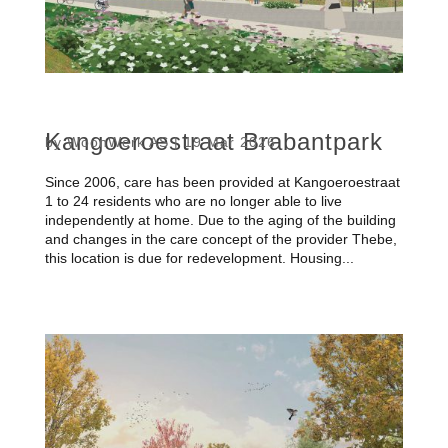
Kangoeroestraat Brabantpark
by
WoonWerk AS
|
19 Mar 2026
Since 2006, care has been provided at Kangoeroestraat
1 to 24 residents who are no longer able to live
independently at home. Due to the aging of the building
and changes in the care concept of the provider Thebe,
this location is due for redevelopment. Housing...