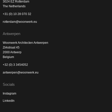
3024 EZ Rotterdam
The Netherlands
+31 (0) 10 28 070 32
rotterdam@woonwerk.eu
Antwerpen
Woonwerk Architecten Antwerpen
Zirkstraat 45
2000 Antwerp
Belgium
+32 (0) 3 3454052
antwerpen@woonwerk.eu
Socials
Instagram
LinkedIn