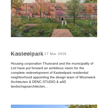
Kasteelpark
by
WoonWerk AS
|
17 Mar 2026
Housing corporation Thuisrand and the municipality of
Lint have put forward an ambitious vision for the
complete redevelopment of Kasteelpark residential
neighborhood appointing the design team of Woonwerk
Architecten & DENC-STUDIO & aAD
landschapsarchitecten...