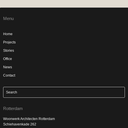
Menu
Home
Projects
Stories
Office
News
Contact
Rotterdam
Woonwerk Architecten Rotterdam
Schiehavenkade 262