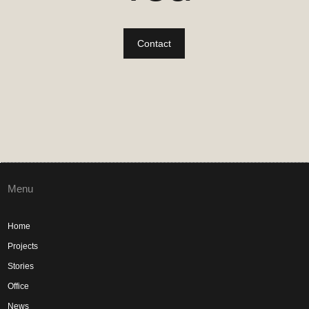
Contact
Menu
Home
Projects
Stories
Office
News