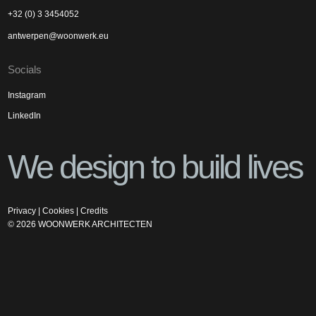
+32 (0) 3 3454052
antwerpen@woonwerk.eu
Socials
Instagram
LinkedIn
We design to build lives
Privacy
|
Cookies
|
Credits
©
2026
WOONWERK ARCHITECTEN