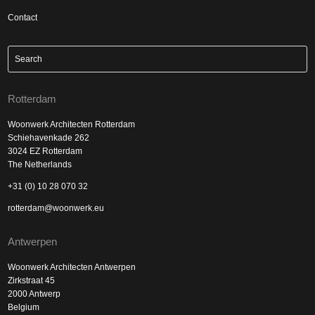
Contact
Rotterdam
Woonwerk Architecten Rotterdam
Schiehavenkade 262
3024 EZ Rotterdam
The Netherlands
+31 (0) 10 28 070 32
rotterdam@woonwerk.eu
Antwerpen
Woonwerk Architecten Antwerpen
Zirkstraat 45
2000 Antwerp
Belgium