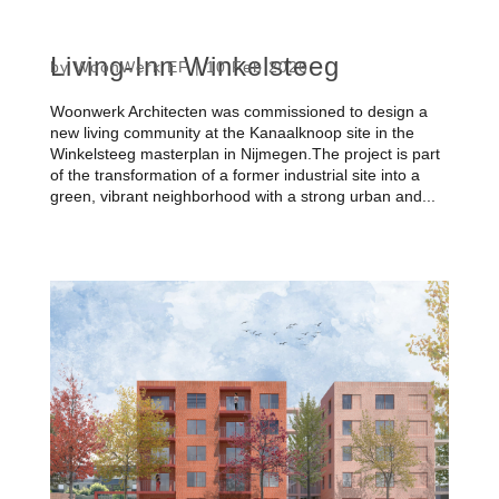
Living-Inn Winkelsteeg
by
WoonWerk EF
|
10 Feb 2026
Woonwerk Architecten was commissioned to design a
new living community at the Kanaalknoop site in the
Winkelsteeg masterplan in Nijmegen.The project is part
of the transformation of a former industrial site into a
green, vibrant neighborhood with a strong urban and...