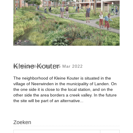
Kleine Kouter
by
WoonWerk JW
|
15 Mar 2022
The neighborhood of Kleine Kouter is situated in the
village of Neerwinden in the municipality of Landen. On
the one side it is close to the local station, and on the
other side the area borders a creek valley. In the future
the site will be part of an alternative...
Zoeken