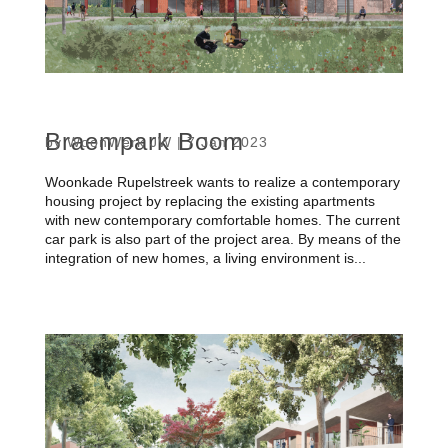
Braempark Boom
by
WoonWerk JW
|
7 Jan 2023
Woonkade Rupelstreek wants to realize a contemporary
housing project by replacing the existing apartments
with new contemporary comfortable homes. The current
car park is also part of the project area. By means of the
integration of new homes, a living environment is...