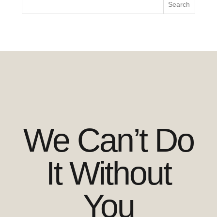
We Can’t Do
It Without
You