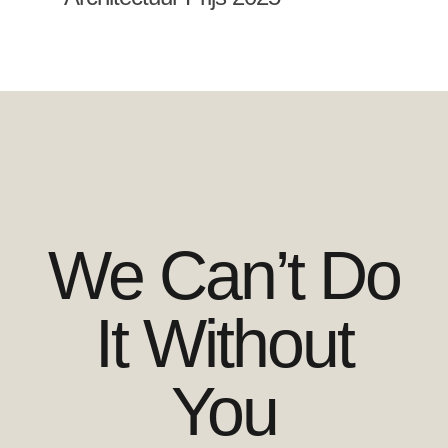
We Can’t Do
It Without
You