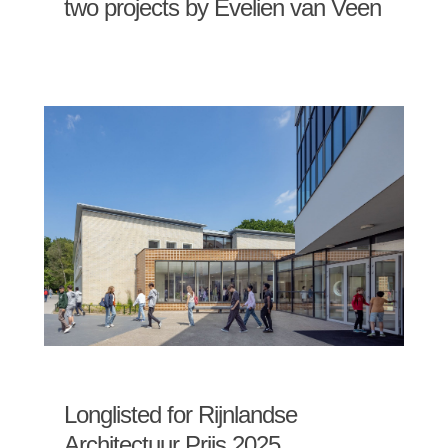
two projects by Evelien van Veen
Longlisted for Rijnlandse
Architectuur Prijs 2025