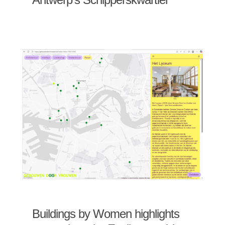
Buildings by Women highlights