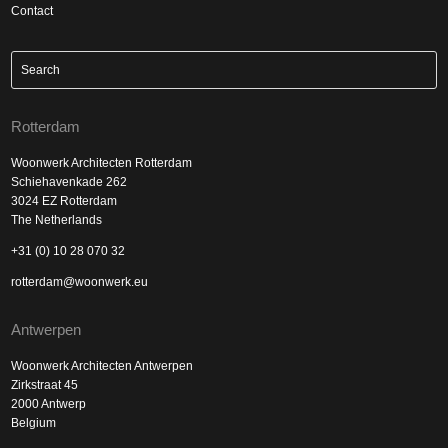
Contact
Rotterdam
Woonwerk Architecten Rotterdam
Schiehavenkade 262
3024 EZ Rotterdam
The Netherlands
+31 (0) 10 28 070 32
rotterdam@woonwerk.eu
Antwerpen
Woonwerk Architecten Antwerpen
Zirkstraat 45
2000 Antwerp
Belgium