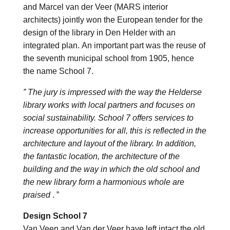
and Marcel van der Veer (MARS interior
architects) jointly won the European tender for the
design of the library in Den Helder with an
integrated plan. An important part was the reuse of
the seventh municipal school from 1905, hence
the name School 7.
” The jury is impressed with the way the Helderse
library works with local partners and focuses on
social sustainability. School 7 offers services to
increase opportunities for all, this is reflected in the
architecture and layout of the library. In addition,
the fantastic location, the architecture of the
building and the way in which the old school and
the new library form a harmonious whole are
praised
. ”
Design School 7
Van Veen and Van der Veer have left intact the old