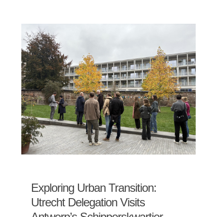
Exploring Urban Transition:
Utrecht Delegation Visits
Antwerp’s Schipperskwartier