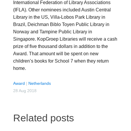
International Federation of Library Associations
(IFLA). Other nominees included Austin Central
Library in the US, Villa-Lobos Park Library in
Brazil, Deichman Biblo Toyen Public Library in
Norway and Tampine Public Library in
Singapore. KopGroep Libraries will receive a cash
prize of five thousand dollars in addition to the
Award. That amount will be spent on new
children’s books for School 7 when they return
home.
Award
|
Netherlands
28 Aug 2018
Related posts