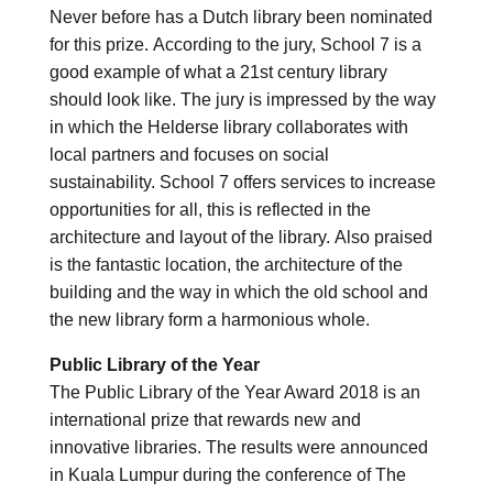
Never before has a Dutch library been nominated
for this prize. According to the jury, School 7 is a
good example of what a 21st century library
should look like. The jury is impressed by the way
in which the Helderse library collaborates with
local partners and focuses on social
sustainability. School 7 offers services to increase
opportunities for all, this is reflected in the
architecture and layout of the library. Also praised
is the fantastic location, the architecture of the
building and the way in which the old school and
the new library form a harmonious whole.
Public Library of the Year
The Public Library of the Year Award 2018 is an
international prize that rewards new and
innovative libraries. The results were announced
in Kuala Lumpur during the conference of The