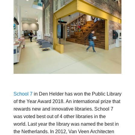
School 7
in Den Helder has won the Public Library
of the Year Award 2018. An international prize that
rewards new and innovative libraries. School 7
was voted best out of 4 other libraries in the
world. Last year the library was named the best in
the Netherlands. In 2012, Van Veen Architecten