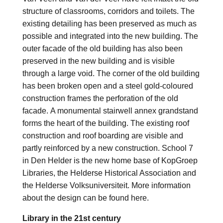
structure of classrooms, corridors and toilets. The
existing detailing has been preserved as much as
possible and integrated into the new building. The
outer facade of the old building has also been
preserved in the new building and is visible
through a large void. The corner of the old building
has been broken open and a steel gold-coloured
construction frames the perforation of the old
facade. A monumental stairwell annex grandstand
forms the heart of the building. The existing roof
construction and roof boarding are visible and
partly reinforced by a new construction. School 7
in Den Helder is the new home base of KopGroep
Libraries, the Helderse Historical Association and
the Helderse Volksuniversiteit. More information
about the design can be found here.
Library in the 21st century