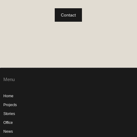
Contact
Menu
Home
Projects
Stories
Office
News