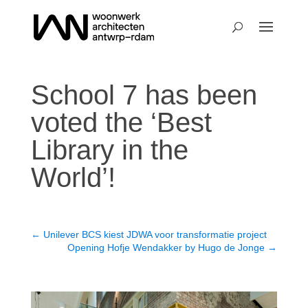
School 7 has been
voted the ‘Best
Library in the
World’!
←
Unilever BCS kiest JDWA voor transformatie project
Opening Hofje Wendakker by Hugo de Jonge
→