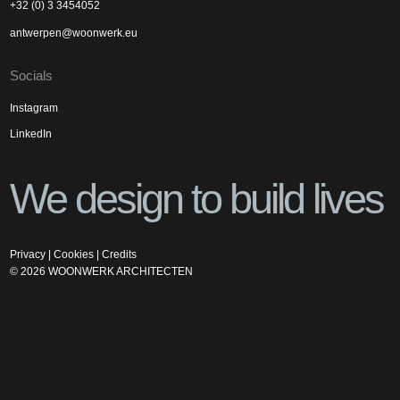
+32 (0) 3 3454052
antwerpen@woonwerk.eu
Socials
Instagram
LinkedIn
We design to build lives
Privacy
|
Cookies
|
Credits
©
2026
WOONWERK ARCHITECTEN