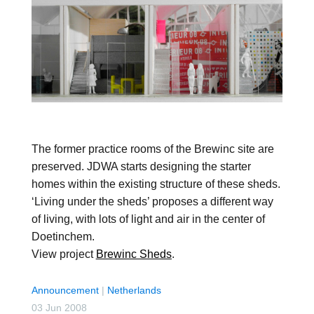
The former practice rooms of the Brewinc site are
preserved. JDWA starts designing the starter
homes within the existing structure of these sheds.
‘Living under the sheds’ proposes a different way
of living, with lots of light and air in the center of
Doetinchem.
View project
Brewinc Sheds
.
Announcement
|
Netherlands
03 Jun 2008