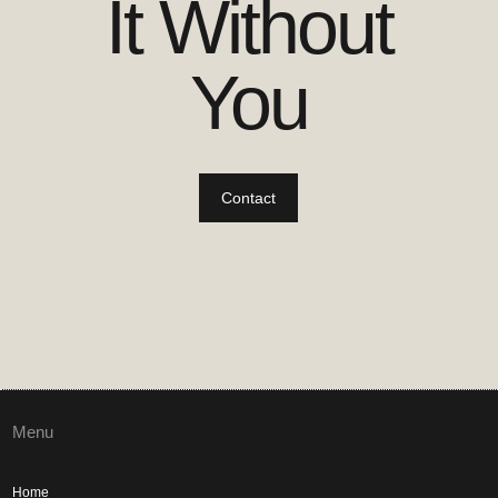
It Without
You
Contact
Menu
Home