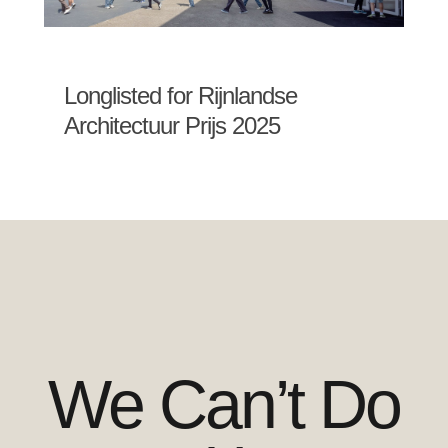
Longlisted for Rijnlandse
Architectuur Prijs 2025
We Can’t Do