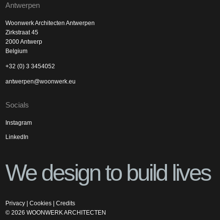
Antwerpen
Woonwerk Architecten Antwerpen
Zirkstraat 45
2000 Antwerp
Belgium
+32 (0) 3 3454052
antwerpen@woonwerk.eu
Socials
Instagram
LinkedIn
We design to build lives
Privacy
|
Cookies
|
Credits
©
2026
WOONWERK ARCHITECTEN