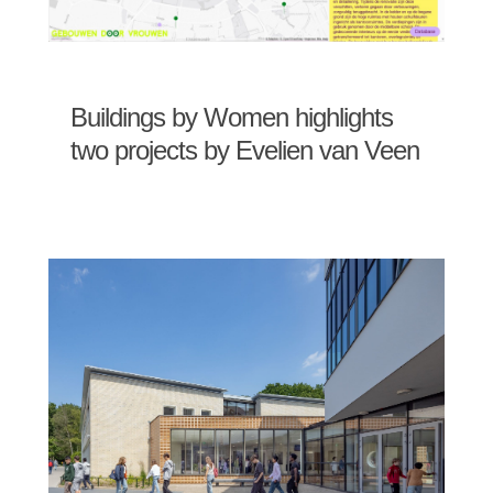
Buildings by Women highlights
two projects by Evelien van Veen