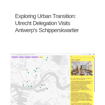
Exploring Urban Transition:
Utrecht Delegation Visits
Antwerp’s Schipperskwartier