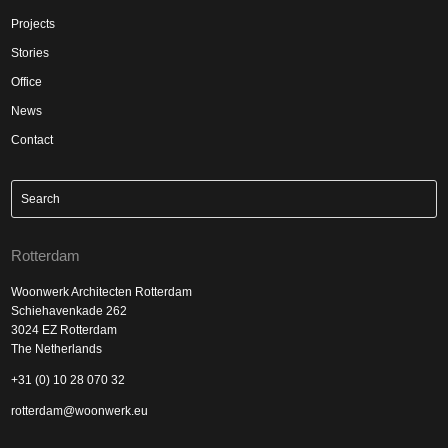
Projects
Stories
Office
News
Contact
Rotterdam
Woonwerk Architecten Rotterdam
Schiehavenkade 262
3024 EZ Rotterdam
The Netherlands
+31 (0) 10 28 070 32
rotterdam@woonwerk.eu