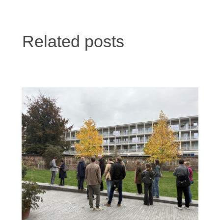
Related posts