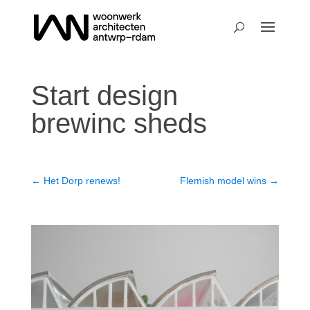
Start design
brewinc sheds
←
Het Dorp renews!
Flemish model wins
→