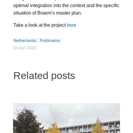
optimal integration into the context and the specific
situation of Braem’s master plan.
Take a look at the project
here
Netherlands
|
Publication
04 Apr 2023
Related posts