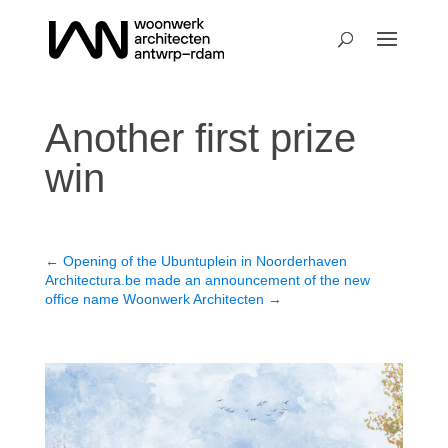
Another first prize
win
←
Opening of the Ubuntuplein in Noorderhaven
Architectura.be made an announcement of the new
office name Woonwerk Architecten
→