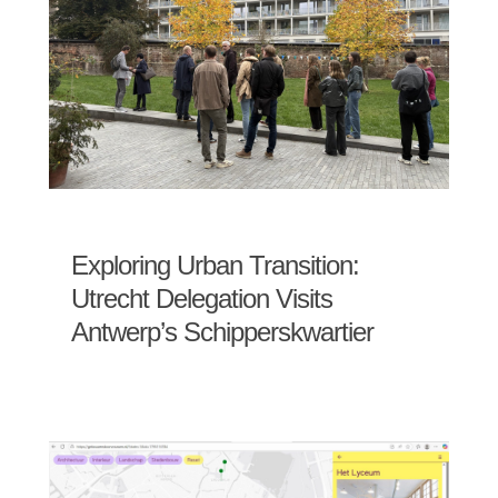
Exploring Urban Transition:
Utrecht Delegation Visits
Antwerp’s Schipperskwartier