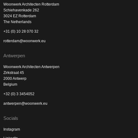
Woonwerk Architecten Rotterdam
Schiehavenkade 262
3024 EZ Rotterdam
The Netherlands
+31 (0) 10 28 070 32
rotterdam@woonwerk.eu
Antwerpen
Woonwerk Architecten Antwerpen
Zirkstraat 45
2000 Antwerp
Belgium
+32 (0) 3 3454052
antwerpen@woonwerk.eu
Socials
Instagram