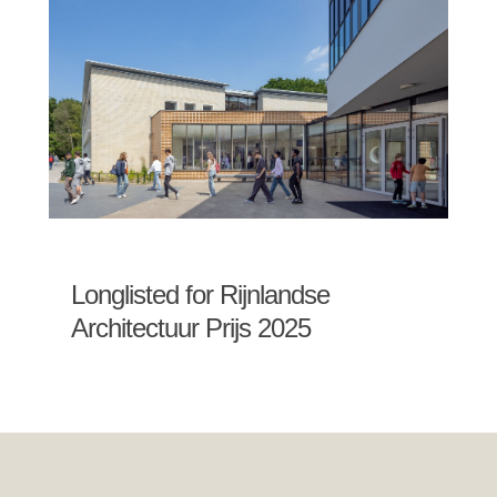
Longlisted for Rijnlandse
Architectuur Prijs 2025