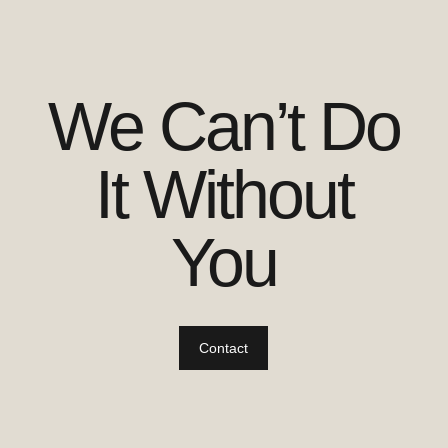
We Can’t Do
It Without
You
Contact