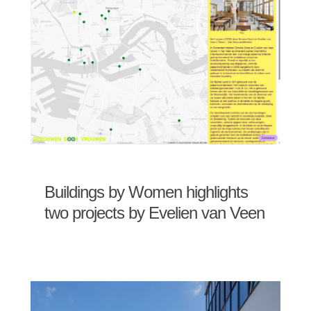
Buildings by Women highlights
two projects by Evelien van Veen