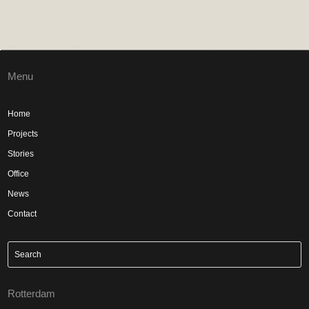
Menu
Home
Projects
Stories
Office
News
Contact
Rotterdam