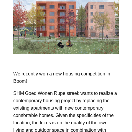
We recently won a new housing competition in
Boom!
SHM Goed Wonen Rupelstreek wants to realize a
contemporary housing project by replacing the
existing apartments with new contemporary
comfortable homes. Given the specificities of the
location, the focus is on the quality of the own
living and outdoor space in combination with