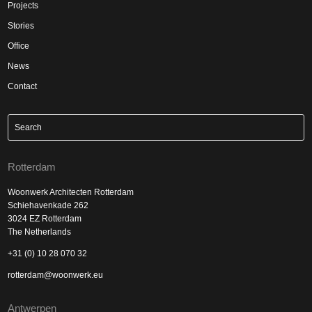
Projects
Stories
Office
News
Contact
Rotterdam
Woonwerk Architecten Rotterdam
Schiehavenkade 262
3024 EZ Rotterdam
The Netherlands
+31 (0) 10 28 070 32
rotterdam@woonwerk.eu
Antwerpen