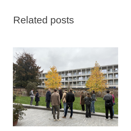
Related posts