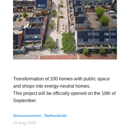
Transformation of 100 homes with public space
and shops into energy-neutral homes.
This project will be officially opened on the 18th of
September.
Announcement
|
Netherlands
20 Aug 2020