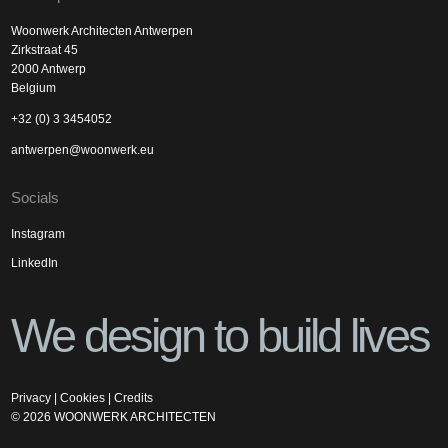
Woonwerk Architecten Antwerpen
Zirkstraat 45
2000 Antwerp
Belgium
+32 (0) 3 3454052
antwerpen@woonwerk.eu
Socials
Instagram
LinkedIn
We design to build lives
Privacy
|
Cookies
|
Credits
©
2026
WOONWERK ARCHITECTEN