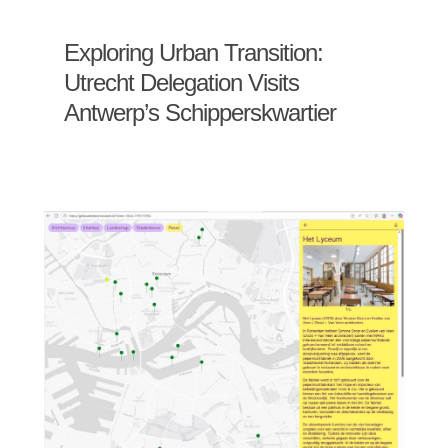
Exploring Urban Transition:
Utrecht Delegation Visits
Antwerp’s Schipperskwartier