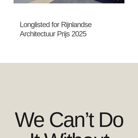
Longlisted for Rijnlandse
Architectuur Prijs 2025
We Can’t Do