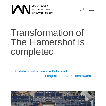
Transformation of
The Hamershof is
completed
←
Update construction site Pollarewijk
Longlisted for a Dezeen award
→