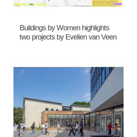
Buildings by Women highlights
two projects by Evelien van Veen