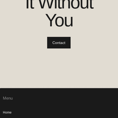
It Without
You
Contact
Menu
Home