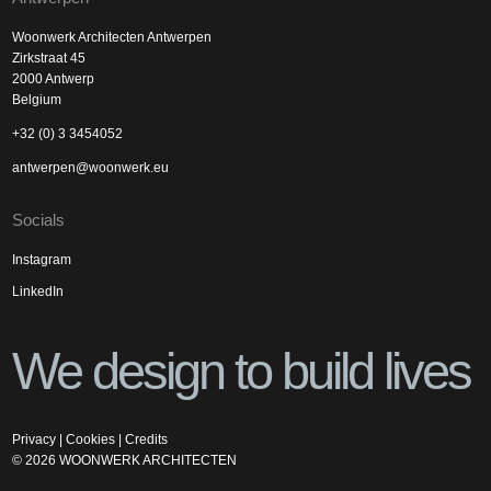
Woonwerk Architecten Antwerpen
Zirkstraat 45
2000 Antwerp
Belgium
+32 (0) 3 3454052
antwerpen@woonwerk.eu
Socials
Instagram
LinkedIn
We design to build lives
Privacy
|
Cookies
|
Credits
©
2026
WOONWERK ARCHITECTEN