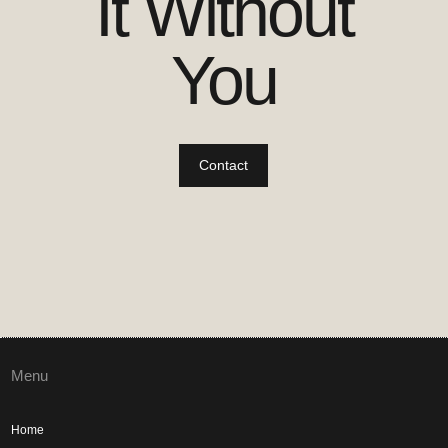
It Without
You
Contact
Menu
Home