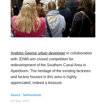
Andries Geerse urban developer
in collaboration
with JDWA win closed competition for
redevelopment of the Southern Canal Area in
Apeldoorn. The heritage of the existing factories
and factory houses in this area is highly
appreciated, indeed a treasure.
Award
|
Netherlands
08 Mar 2007