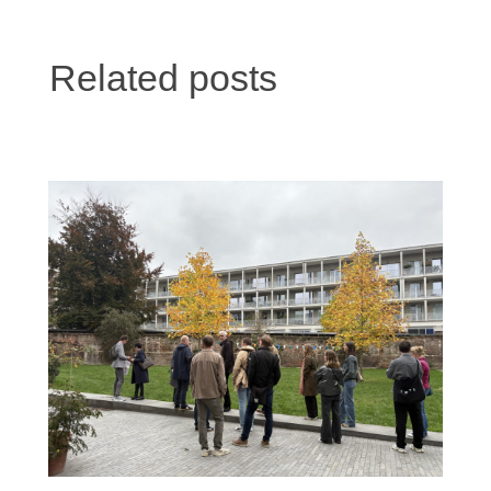
Related posts