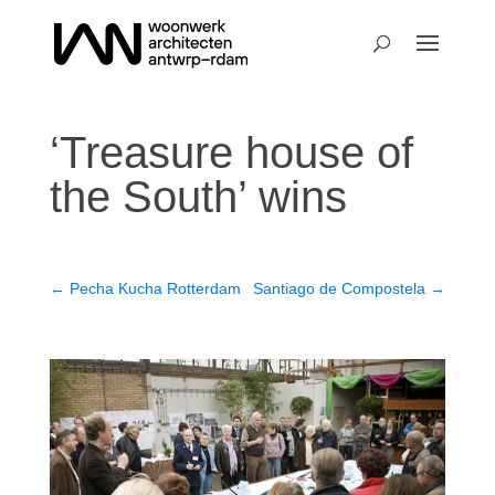
‘Treasure house of
the South’ wins
←
Pecha Kucha Rotterdam
Santiago de Compostela
→