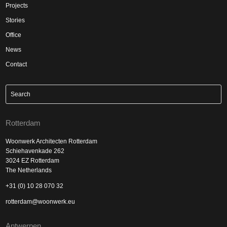
Projects
Stories
Office
News
Contact
Rotterdam
Woonwerk Architecten Rotterdam
Schiehavenkade 262
3024 EZ Rotterdam
The Netherlands
+31 (0) 10 28 070 32
rotterdam@woonwerk.eu
Antwerpen