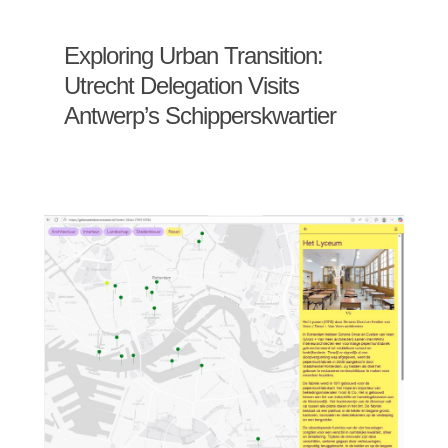
Exploring Urban Transition:
Utrecht Delegation Visits
Antwerp’s Schipperskwartier