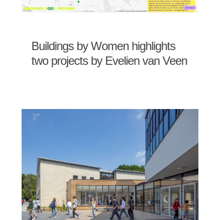
Buildings by Women highlights
two projects by Evelien van Veen