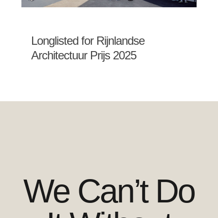
Longlisted for Rijnlandse
Architectuur Prijs 2025
We Can’t Do