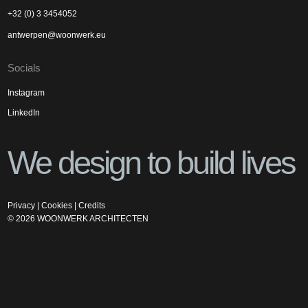
+32 (0) 3 3454052
antwerpen@woonwerk.eu
Socials
Instagram
LinkedIn
We design to build lives
Privacy
|
Cookies
|
Credits
©
2026
WOONWERK ARCHITECTEN