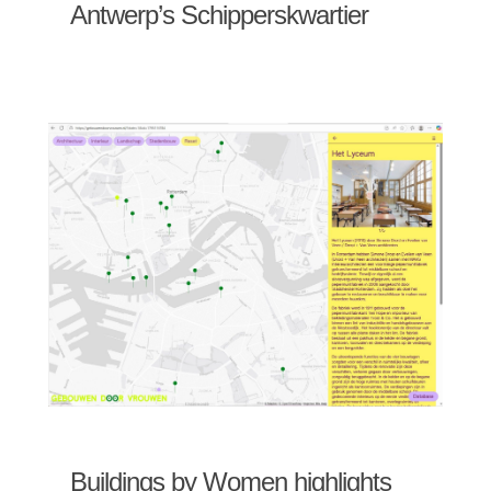
Antwerp’s Schipperskwartier
Buildings by Women highlights