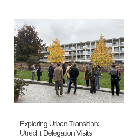
Exploring Urban Transition:
Utrecht Delegation Visits