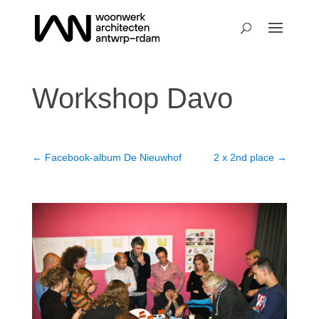
Workshop Davo
←
Facebook-album De Nieuwhof
2 x 2nd place
→