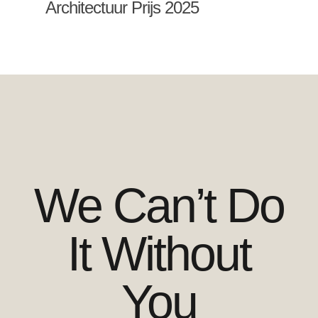
Architectuur Prijs 2025
We Can’t Do
It Without
You