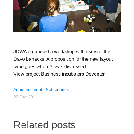
JDWA organised a workshop with users of the
Davo barracks. A proposition for the new layout
‘who goes where?’ was discussed.
View project
Business incubators Deventer
.
Announcement
|
Netherlands
22 Dec 2011
Related posts