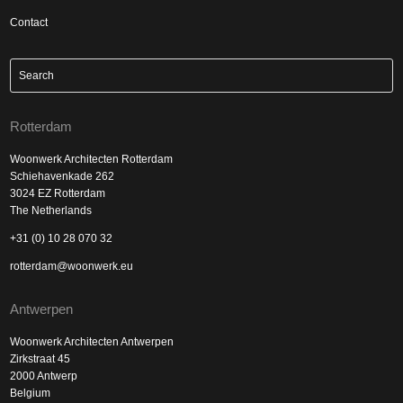
Contact
Rotterdam
Woonwerk Architecten Rotterdam
Schiehavenkade 262
3024 EZ Rotterdam
The Netherlands
+31 (0) 10 28 070 32
rotterdam@woonwerk.eu
Antwerpen
Woonwerk Architecten Antwerpen
Zirkstraat 45
2000 Antwerp
Belgium