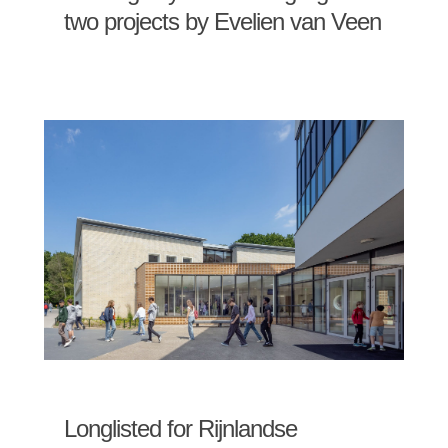
two projects by Evelien van Veen
Longlisted for Rijnlandse