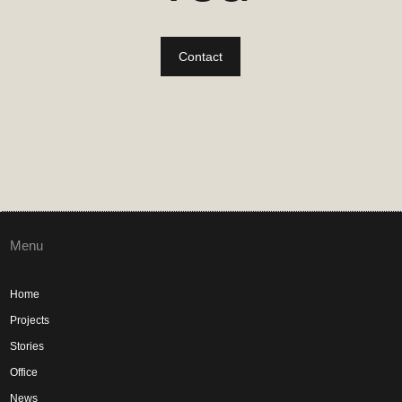
Contact
Menu
Home
Projects
Stories
Office
News