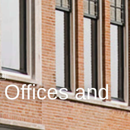
ed
Offices and