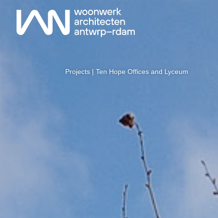
Projects
| Ten Hope Offices and Lyceum