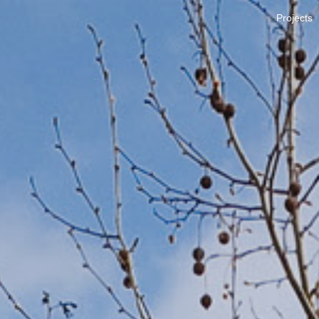
Projects