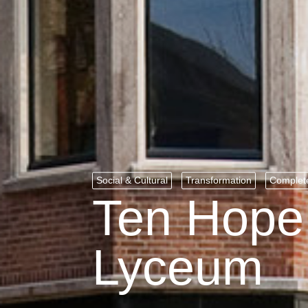
Social & Cultural
Transformation
Complet
Ten Hope 
Lyceum