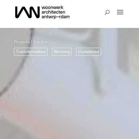
Projects
| the Attic
Transformation
Working
Completed