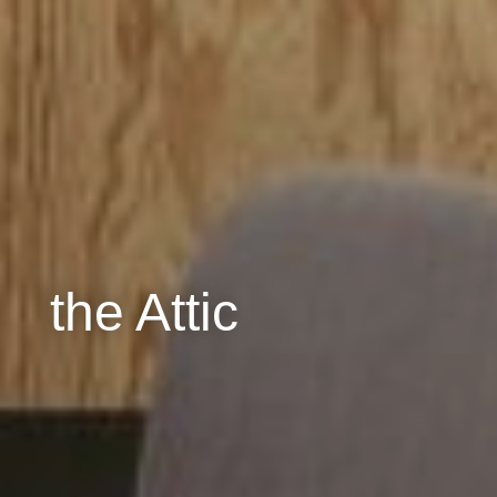
the Attic