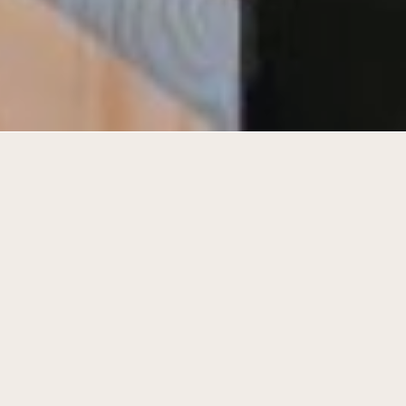
Transformation of the existing factory
into a contemporary work space.