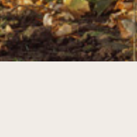
A new entrance and a new identity