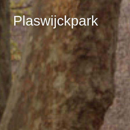
Plaswijckpark