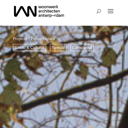
Projects
| Plaswijckpark
Social & Cultural
Special
Completed