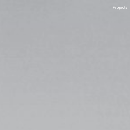
Projects