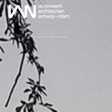
Projects
| Blauwstraat