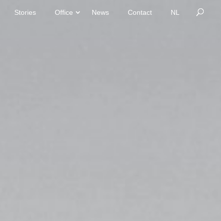
Stories
Office
News
Contact