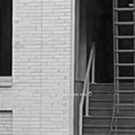
Scroll for more info