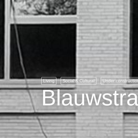
Living
Social & Cultural
Under constructio
Blauwstra