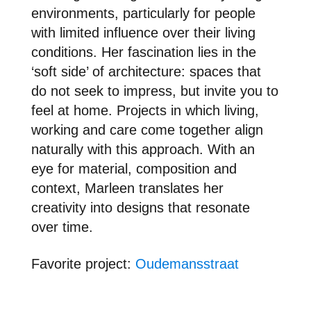
environments, particularly for people
with limited influence over their living
conditions. Her fascination lies in the
‘soft side’ of architecture: spaces that
do not seek to impress, but invite you to
feel at home. Projects in which living,
working and care come together align
naturally with this approach. With an
eye for material, composition and
context, Marleen translates her
creativity into designs that resonate
over time.
Favori
te project:
Oudemansstraat