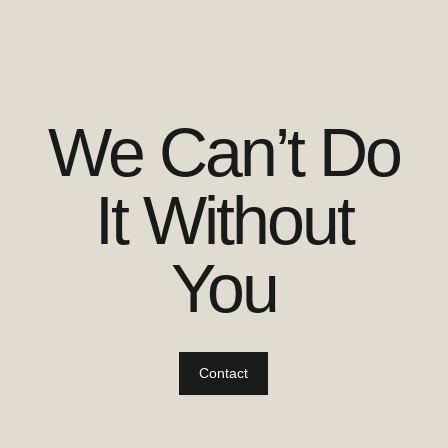
We Can’t Do
It Without
You
Contact