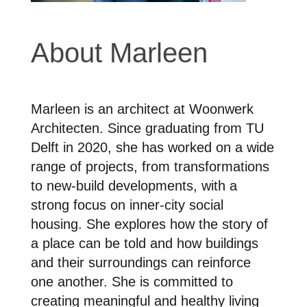
About Marleen
Marleen is an architect at Woonwerk
Architecten. Since graduating from TU
Delft in 2020, she has worked on a wide
range of projects, from transformations
to new-build developments, with a
strong focus on inner-city social
housing. She explores how the story of
a place can be told and how buildings
and their surroundings can reinforce
one another. She is committed to
creating meaningful and healthy living