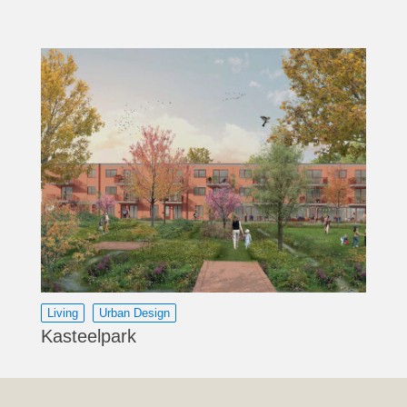
Living
Urban Design
Kasteelpark