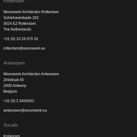
Rotterdam
Woonwerk Architecten Rotterdam
Schiehavenkade 262
3024 EZ Rotterdam
The Netherlands
+31 (0) 10 28 070 32
rotterdam@woonwerk.eu
Antwerpen
Woonwerk Architecten Antwerpen
Zirkstraat 45
2000 Antwerp
Belgium
+32 (0) 3 3454052
antwerpen@woonwerk.eu
Socials
Instagram