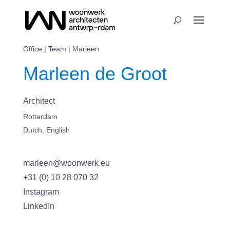
Office
|
Team
| Marleen
Marleen de Groot
Architect
Rotterdam
Dutch, English
marleen@woonwerk.eu
+31 (0) 10 28 070 32
Instagram
LinkedIn