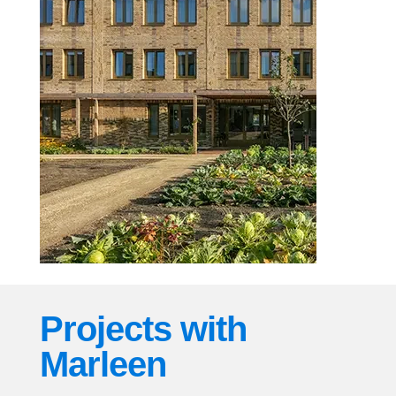
Projects with
Marleen