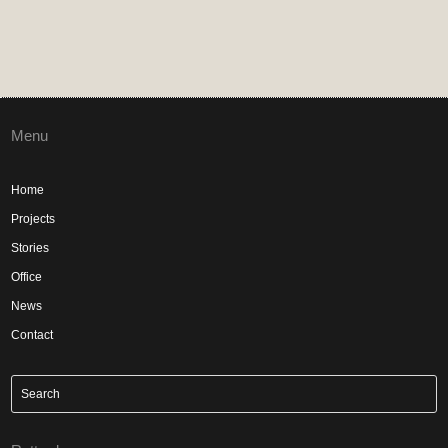
Menu
Home
Projects
Stories
Office
News
Contact