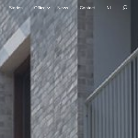
Stories
Office
News
Contact