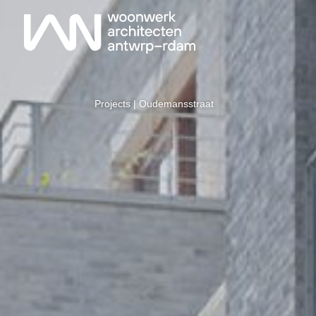
Projects
| Oudemansstraat