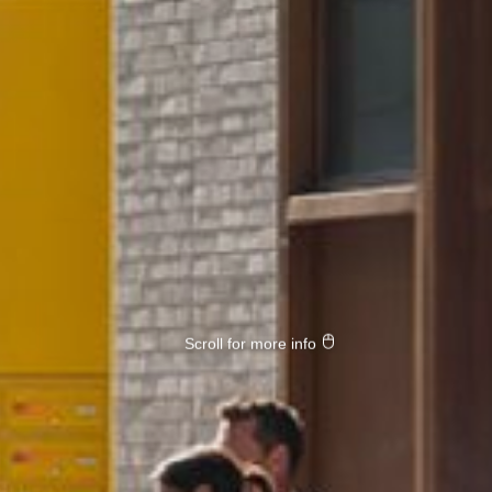
Scroll for more info