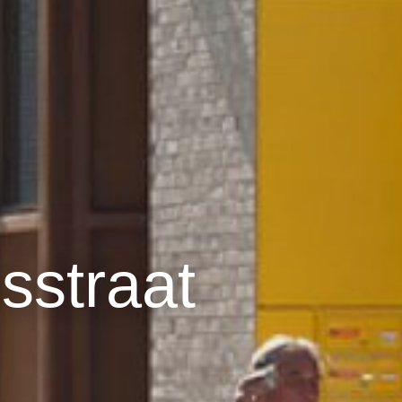
straat