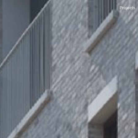
Projects