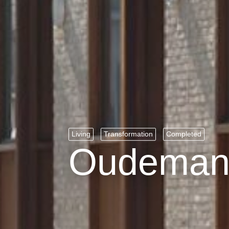
Living
Transformation
Completed
Oudemans