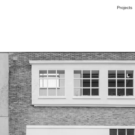
Projects