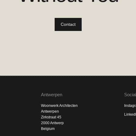
Contact
Antwerpen
Socia
Woonwerk Architecten
Instag
Antwerpen
Linked
Zirkstraat 45
2000 Antwerp
Belgium