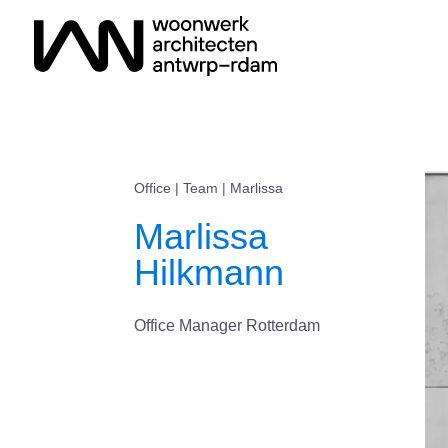
Office
|
Team
| Marlissa
Marlissa
Hilkmann
Office Manager Rotterdam