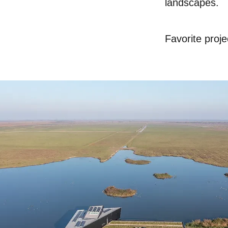
landscapes.
Favori
te proje