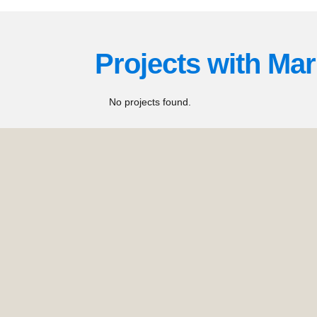
Projects with
Mar
No projects found.