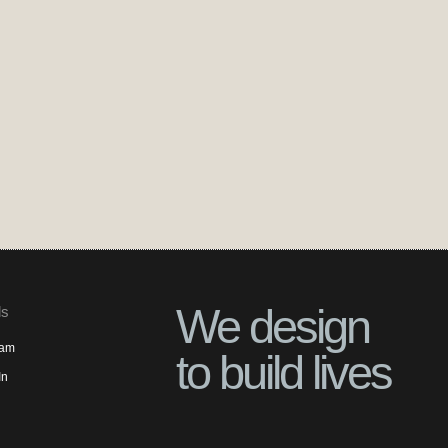
We design
ls
ram
to build lives
In