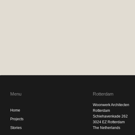
Menu
Rotterdam
Woonwerk Architecten
Home
Rotterdam
Schiehavenkade 262
Projects
3024 EZ Rotterdam
Stories
The Netherlands