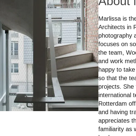
About 
Marlissa is t
Architects in
photography a
focuses on so
the team, Woo
and work meth
happy to take
so that the te
projects. She f
international
Rotterdam off
and having tra
appreciates th
familiarity as 