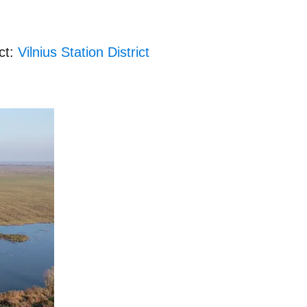
ct:
Vilnius Station District