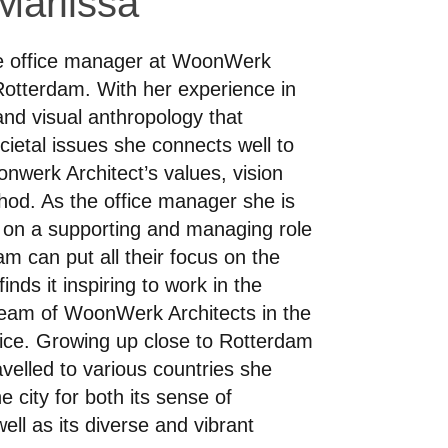
Marlissa
he office manager at WoonWerk
 Rotterdam. With her experience in
nd visual anthropology that
cietal issues she connects well to
nwerk Architect’s values, vision
od. As the office manager she is
 on a supporting and managing role
am can put all their focus on the
inds it inspiring to work in the
 team of WoonWerk Architects in the
ice. Growing up close to Rotterdam
velled to various countries she
e city for both its sense of
well as its diverse and vibrant