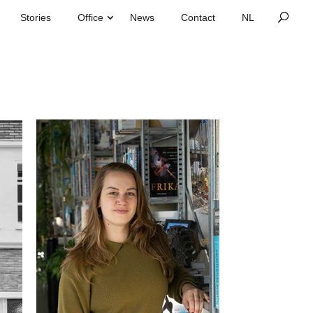
Stories
Office
News
Contact