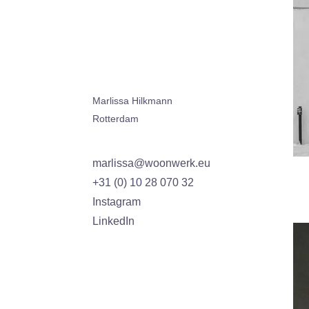
Marlissa Hilkmann
Rotterdam
marlissa@woonwerk.eu
+31 (0) 10 28 070 32
Instagram
LinkedIn