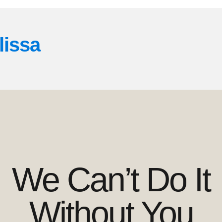
lissa
We Can’t Do It
Without You