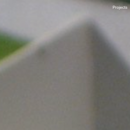
Projects