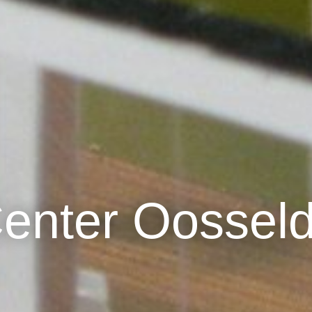
Center Oossel