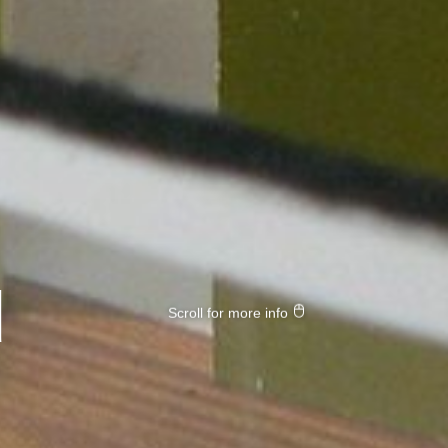
d
Scroll for more info