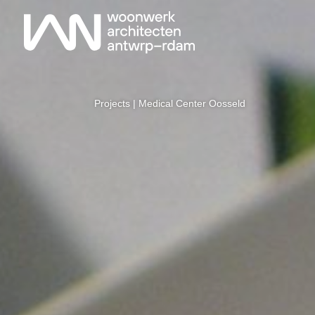
Projects
| Medical Center Oosseld