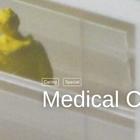
Caring
Special
Medical 