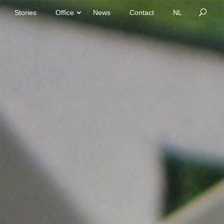
Stories
Office
News
Contact