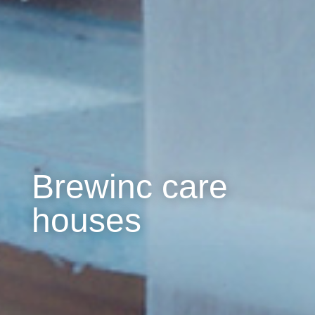
Brewinc care
houses