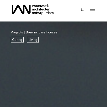
Projects
| Brewinc care houses
Caring
Living