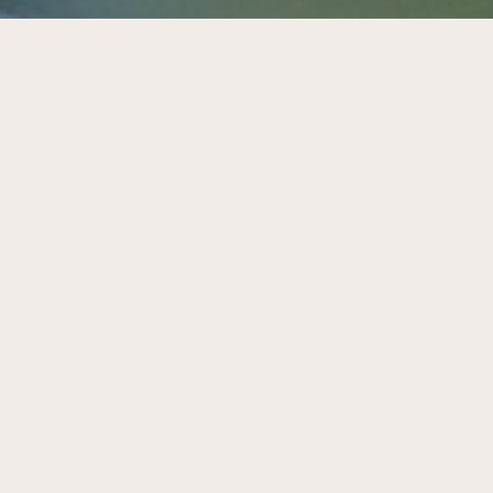
Care in the city