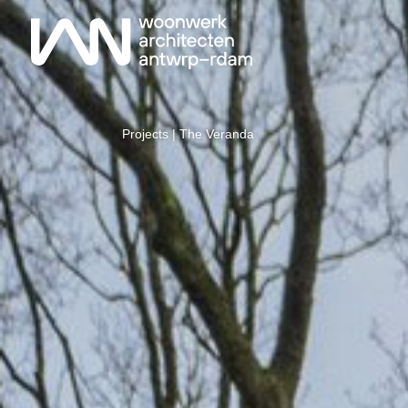
Projects
| The Veranda