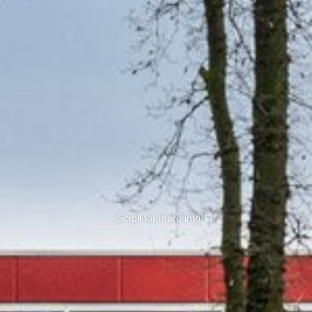
Scroll for more info