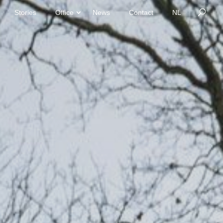
Stories
Office
News
Contact