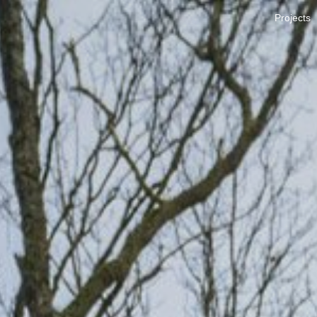
Projects