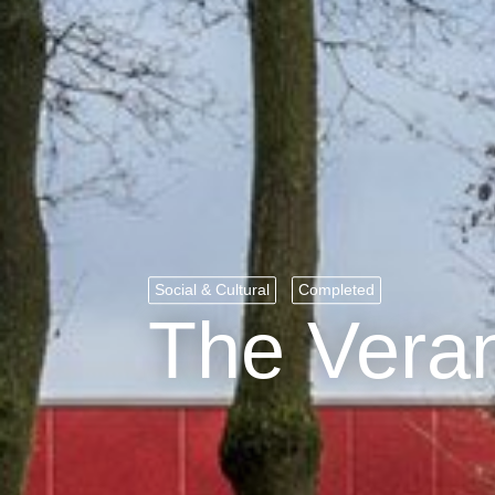
Social & Cultural
Completed
The Vera