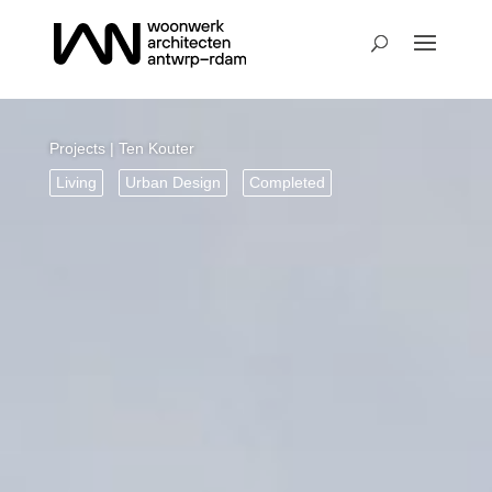
Projects
| Ten Kouter
Living
Urban Design
Completed