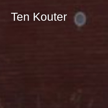
Ten Kouter