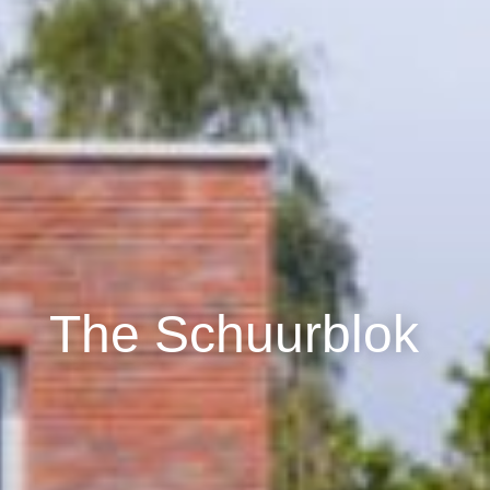
The Schuurblok