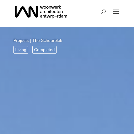
Projects
| The Schuurblok
Living
Completed