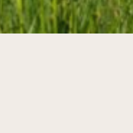
Individual and collective