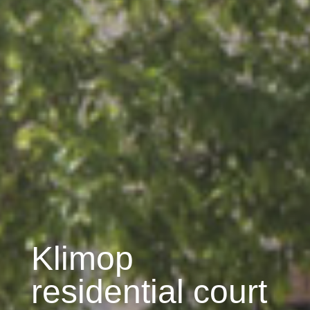
Klimop
residential court