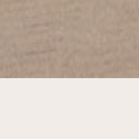
At the court and the park