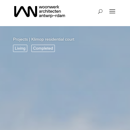
Projects
| Klimop residential court
Living
Completed