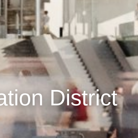
ation District