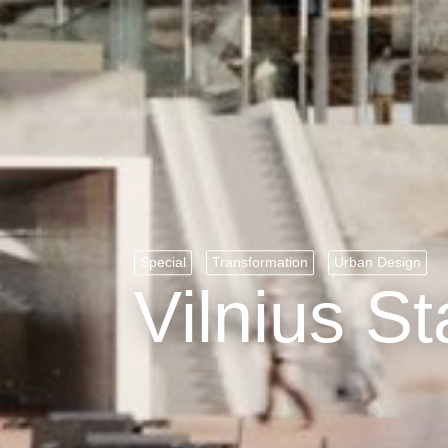
Special
Transformation
Urban Design
Vilnius St