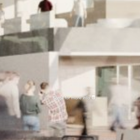
Scroll for more info