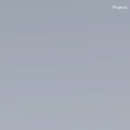
Projects