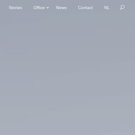
Stories
Office
News
Contact