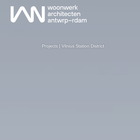
Projects
| Vilnius Station District