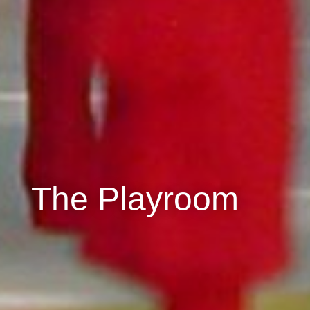
The Playroom