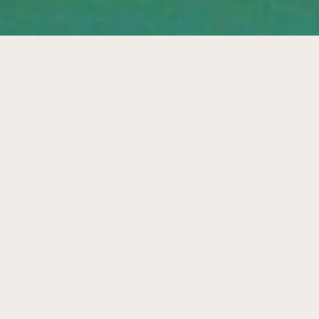
Endless playing