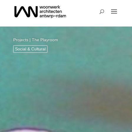
Projects
| The Playroom
Social & Cultural